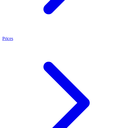
Prices