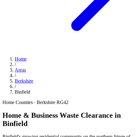
Home
/
Areas
/
Berkshire
/
Binfield
Home Counties · Berkshire
RG42
Home & Business Waste Clearance in
Binfield
Binfield's growing residential community on the northern fringe of