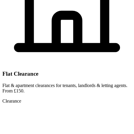
Flat Clearance
Flat & apartment clearances for tenants, landlords & letting agents.
From £150.
Clearance