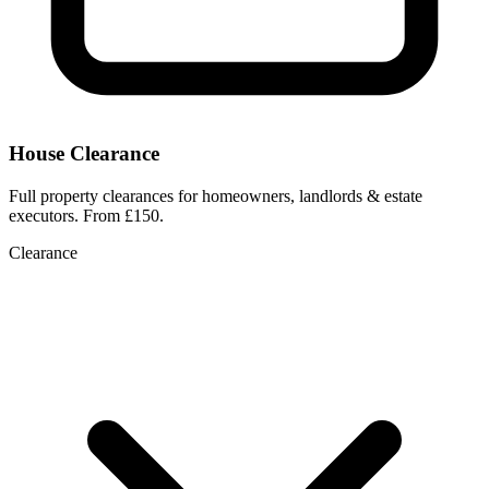
House Clearance
Full property clearances for homeowners, landlords & estate
executors. From £150.
Clearance