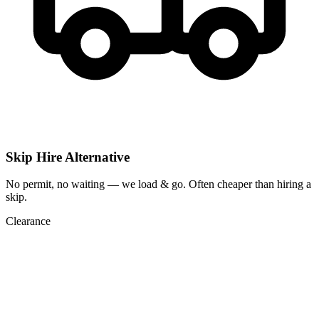
Skip Hire Alternative
No permit, no waiting — we load & go. Often cheaper than hiring a
skip.
Clearance