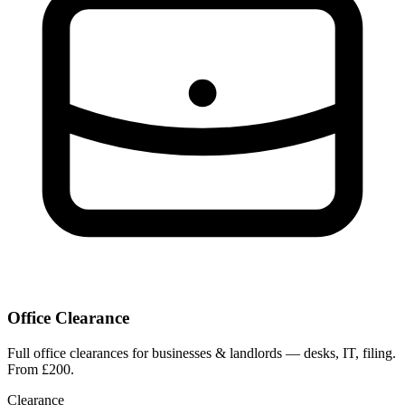
Office Clearance
Full office clearances for businesses & landlords — desks, IT, filing.
From £200.
Clearance