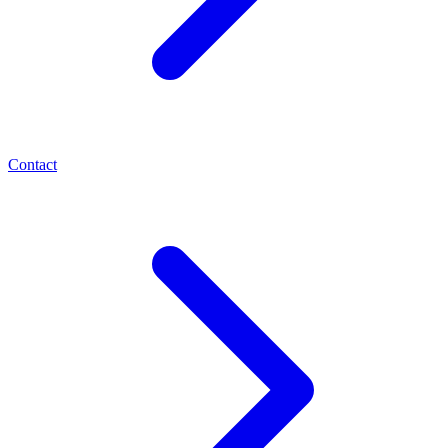
Contact