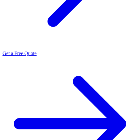
Get a Free Quote