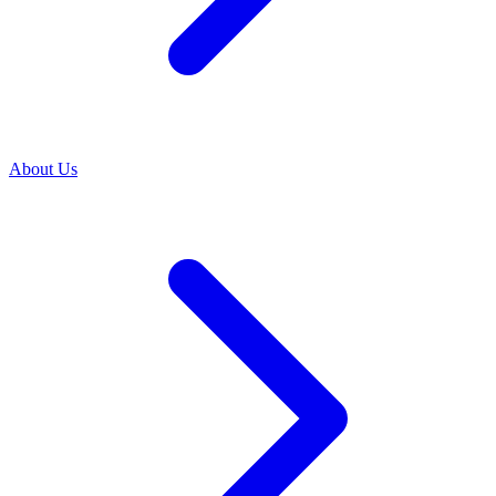
About Us