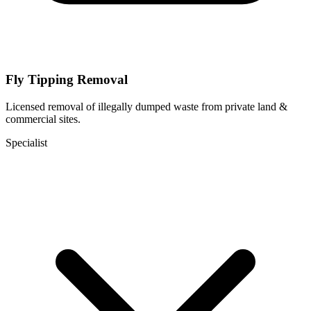
Fly Tipping Removal
Licensed removal of illegally dumped waste from private land &
commercial sites.
Specialist