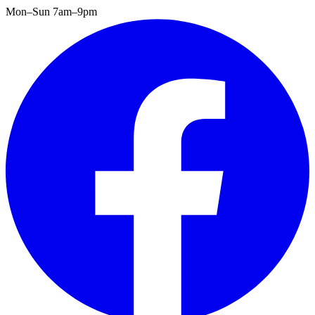
Mon–Sun 7am–9pm