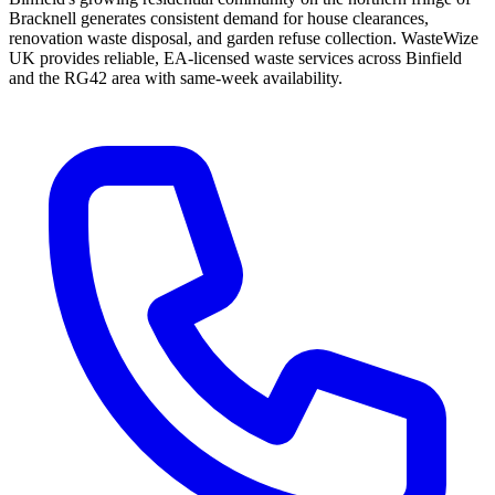
Bracknell generates consistent demand for house clearances,
renovation waste disposal, and garden refuse collection. WasteWize
UK provides reliable, EA-licensed waste services across Binfield
and the RG42 area with same-week availability.