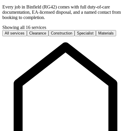
Every job in Binfield (RG42) comes with full duty-of-care
documentation, EA-licensed disposal, and a named contact from
booking to completion.
Showing all 16 services
All services
Clearance
Construction
Specialist
Materials