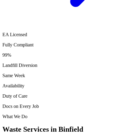
EA Licensed
Fully Compliant
99%
Landfill Diversion
Same Week
Availability
Duty of Care
Docs on Every Job
What We Do
Waste Services in Binfield