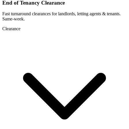
End of Tenancy Clearance
Fast turnaround clearances for landlords, letting agents & tenants.
Same-week.
Clearance