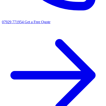
07929 771954
Get a Free Quote