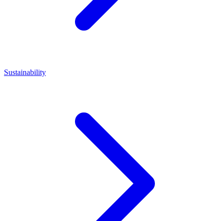
Sustainability