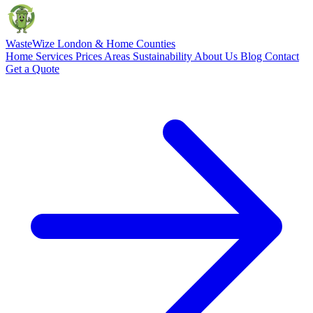
Waste
Wize
London & Home Counties
Home
Services
Prices
Areas
Sustainability
About Us
Blog
Contact
Get a Quote