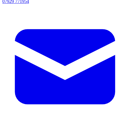
07929 771954