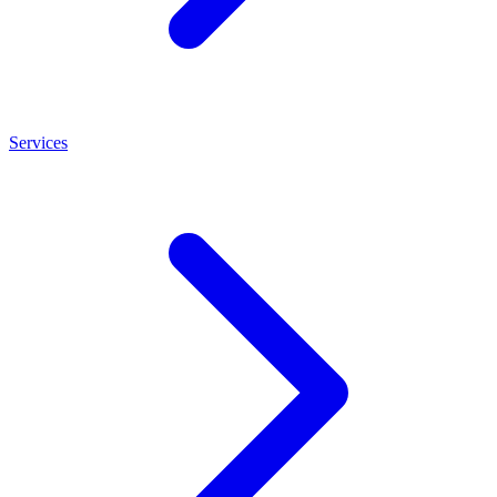
Services