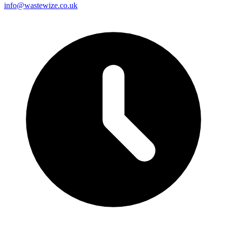
info@wastewize.co.uk