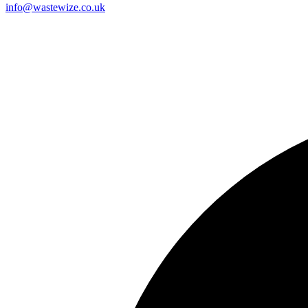
info@wastewize.co.uk