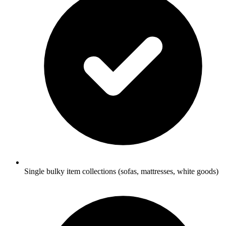
Single bulky item collections (sofas, mattresses, white goods)