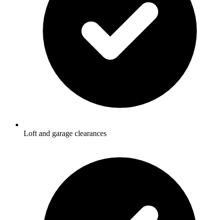
Loft and garage clearances