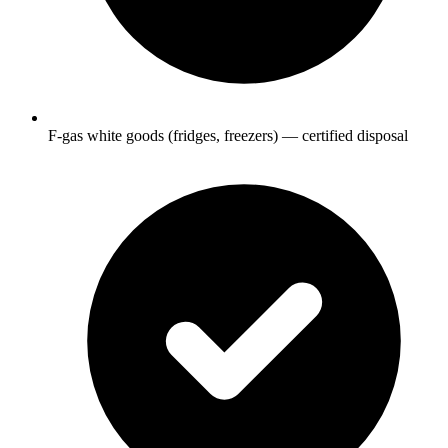
F-gas white goods (fridges, freezers) — certified disposal