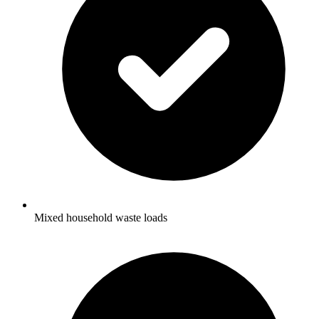
Mixed household waste loads