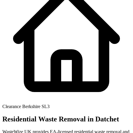
Clearance
Berkshire
SL3
Residential Waste Removal
in Datchet
WasteWize UK provides EA-licensed residential waste removal and