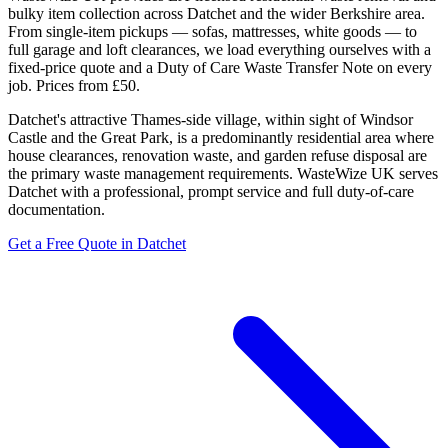
bulky item collection across Datchet and the wider Berkshire area.
From single-item pickups — sofas, mattresses, white goods — to
full garage and loft clearances, we load everything ourselves with a
fixed-price quote and a Duty of Care Waste Transfer Note on every
job. Prices from £50.
Datchet's attractive Thames-side village, within sight of Windsor
Castle and the Great Park, is a predominantly residential area where
house clearances, renovation waste, and garden refuse disposal are
the primary waste management requirements. WasteWize UK serves
Datchet with a professional, prompt service and full duty-of-care
documentation.
Get a Free Quote in Datchet