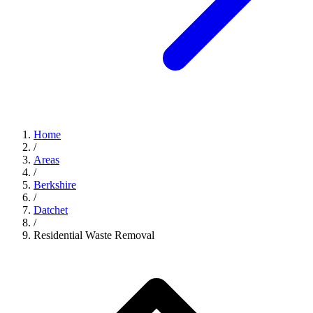
Home
/
Areas
/
Berkshire
/
Datchet
/
Residential Waste Removal