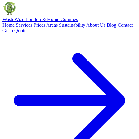
Waste
Wize
London & Home Counties
Home
Services
Prices
Areas
Sustainability
About Us
Blog
Contact
Get a Quote