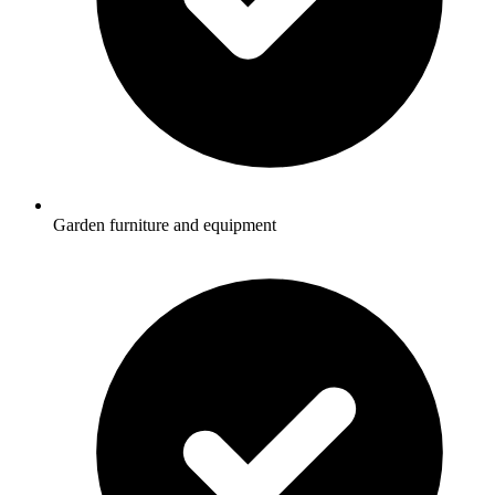
Garden furniture and equipment