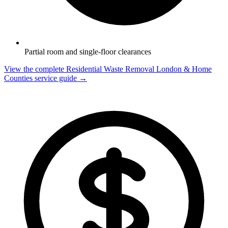
Partial room and single-floor clearances
View the complete Residential Waste Removal London & Home
Counties service guide →