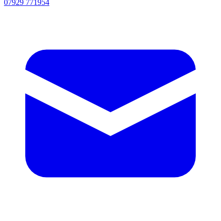
07929 771954