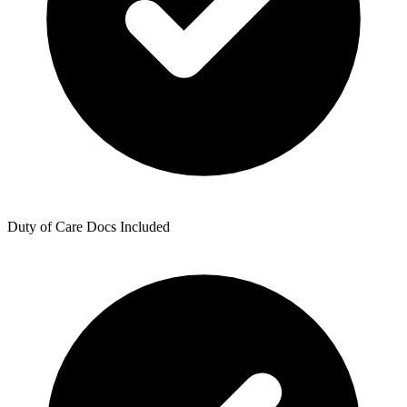
Duty of Care Docs Included