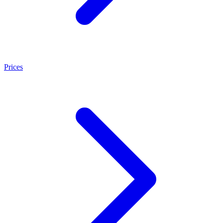
Prices