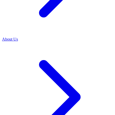
About Us