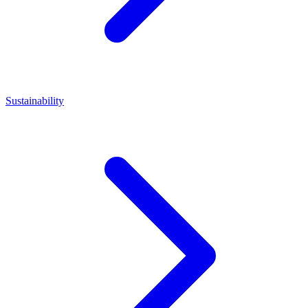
Sustainability