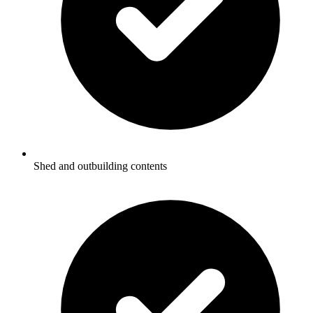
Shed and outbuilding contents