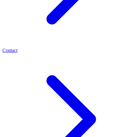
Contact