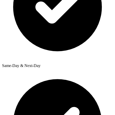
Same-Day & Next-Day