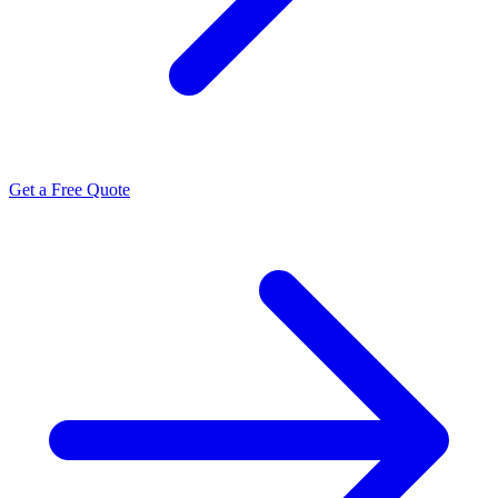
Get a Free Quote