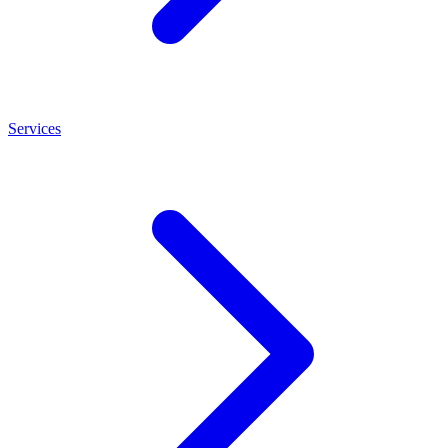
Services