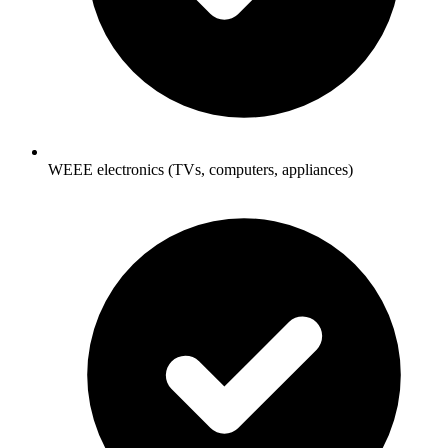
WEEE electronics (TVs, computers, appliances)