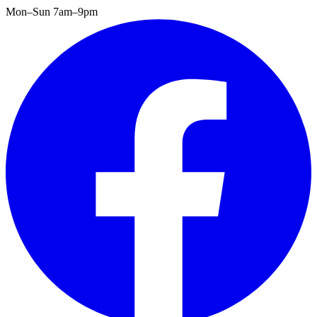
Mon–Sun 7am–9pm