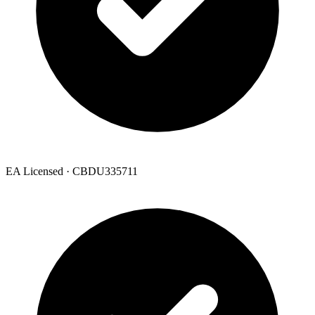
EA Licensed · CBDU335711