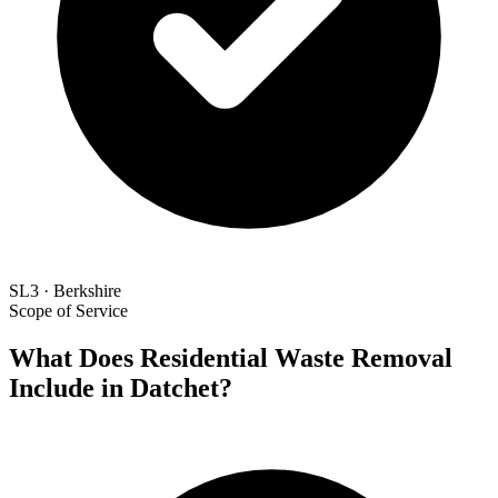
SL3 · Berkshire
Scope of Service
What Does Residential Waste Removal
Include in Datchet?