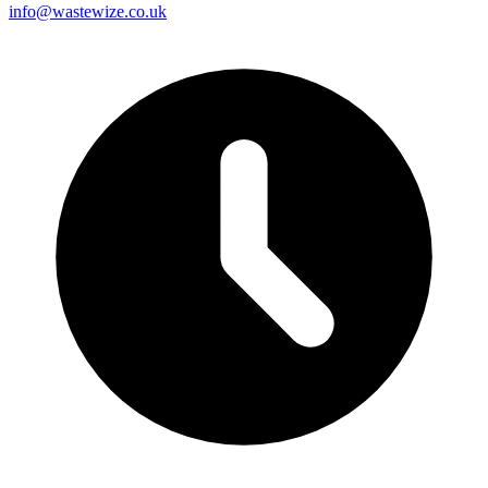
info@wastewize.co.uk