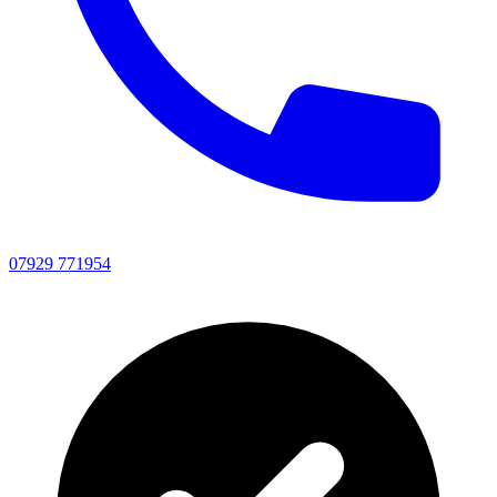
07929 771954