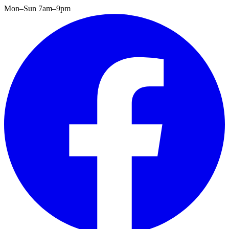
Mon–Sun 7am–9pm