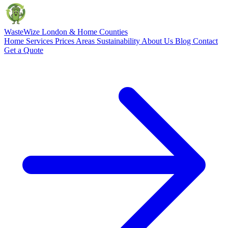
Waste
Wize
London & Home Counties
Home
Services
Prices
Areas
Sustainability
About Us
Blog
Contact
Get a Quote