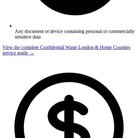
Any document or device containing personal or commercially
sensitive data
View the complete Confidential Waste London & Home Counties
service guide →