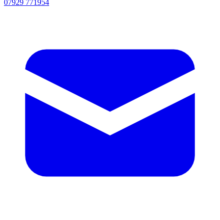
07929 771954