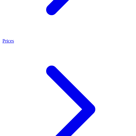
Prices