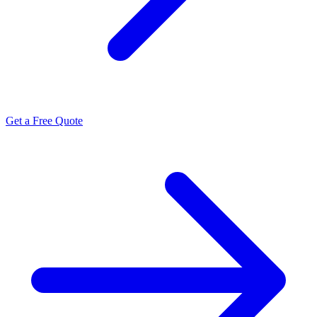
Get a Free Quote