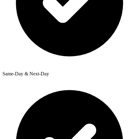
Same-Day & Next-Day