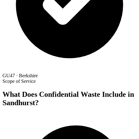
GU47 · Berkshire
Scope of Service
What Does Confidential Waste Include in
Sandhurst?