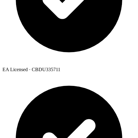
EA Licensed · CBDU335711