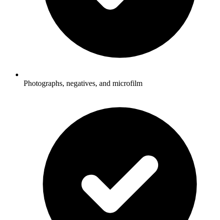
Photographs, negatives, and microfilm