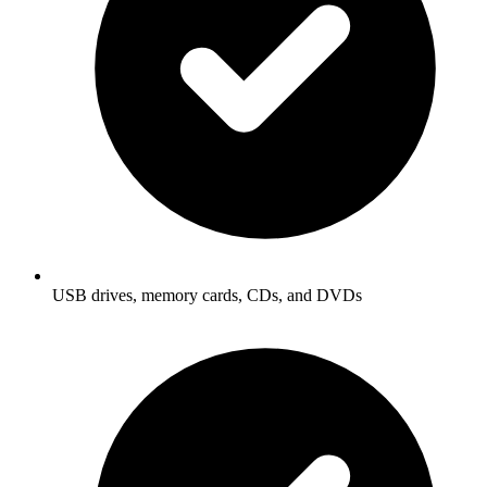
USB drives, memory cards, CDs, and DVDs