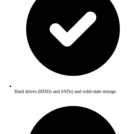
Hard drives (HDDs and SSDs) and solid-state storage