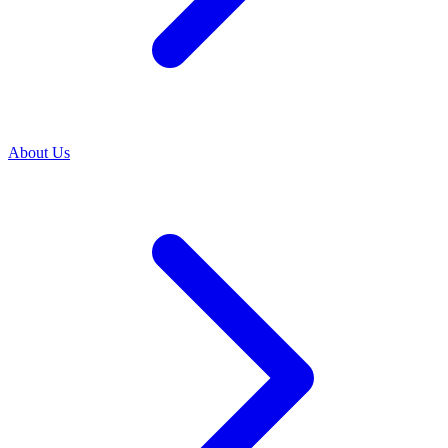
About Us