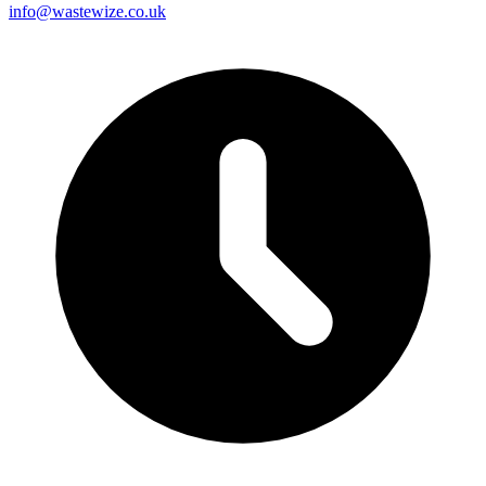
info@wastewize.co.uk