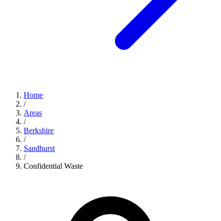
Home
/
Areas
/
Berkshire
/
Sandhurst
/
Confidential Waste