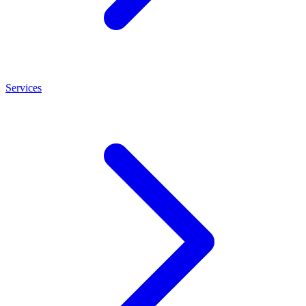
Services