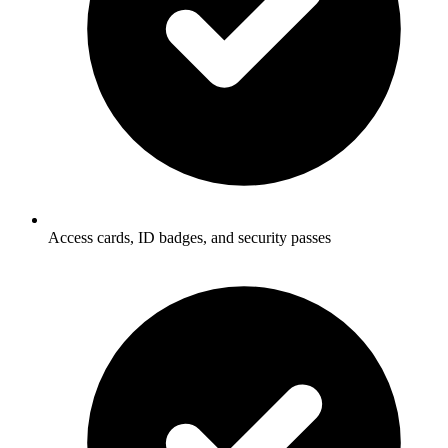
Access cards, ID badges, and security passes