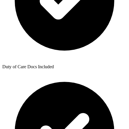
Duty of Care Docs Included