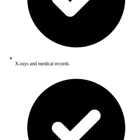
X-rays and medical records