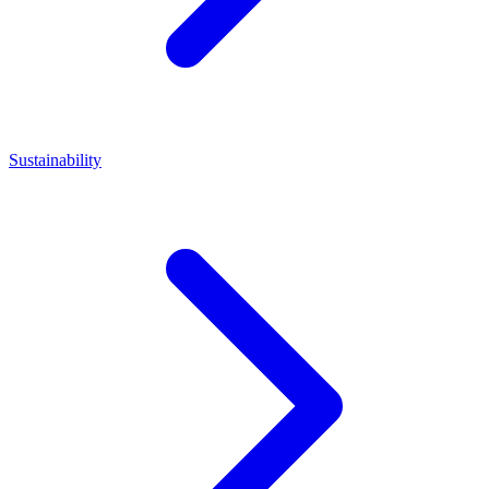
Sustainability