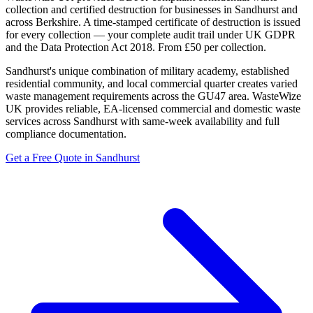
collection and certified destruction for businesses in Sandhurst and
across Berkshire. A time-stamped certificate of destruction is issued
for every collection — your complete audit trail under UK GDPR
and the Data Protection Act 2018. From £50 per collection.
Sandhurst's unique combination of military academy, established
residential community, and local commercial quarter creates varied
waste management requirements across the GU47 area. WasteWize
UK provides reliable, EA-licensed commercial and domestic waste
services across Sandhurst with same-week availability and full
compliance documentation.
Get a Free Quote in Sandhurst