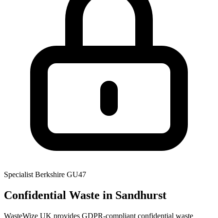
Specialist
Berkshire
GU47
Confidential Waste
in Sandhurst
WasteWize UK provides GDPR-compliant confidential waste