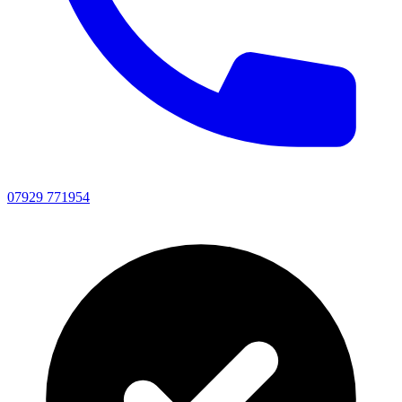
07929 771954