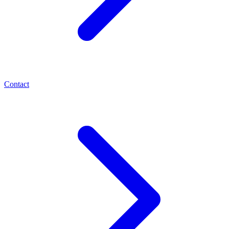
Contact