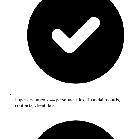
Paper documents — personnel files, financial records,
contracts, client data