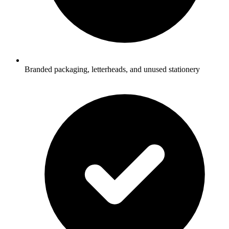
Branded packaging, letterheads, and unused stationery