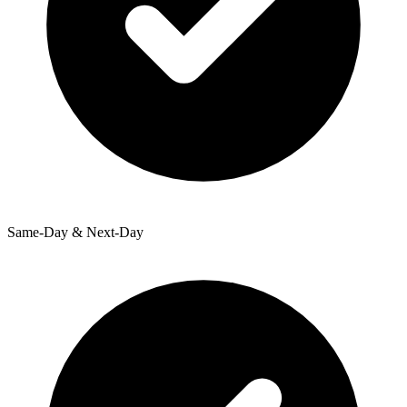
Same-Day & Next-Day