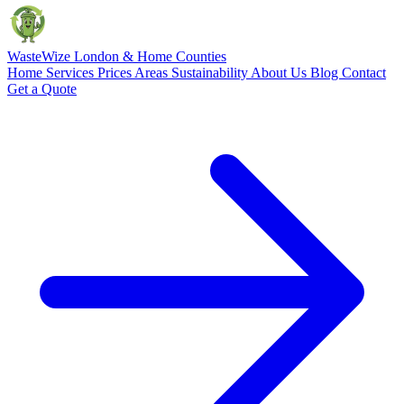
Waste
Wize
London & Home Counties
Home
Services
Prices
Areas
Sustainability
About Us
Blog
Contact
Get a Quote