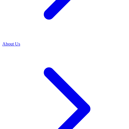
About Us