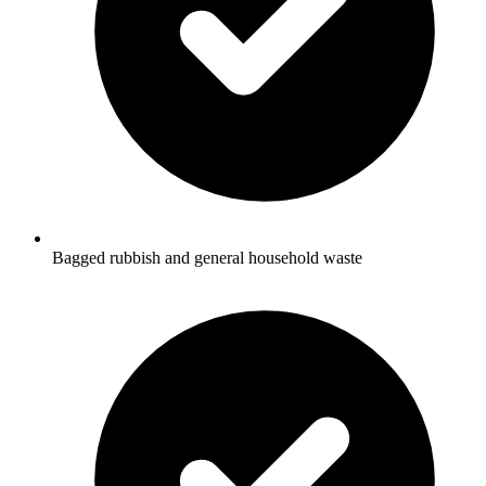
Bagged rubbish and general household waste