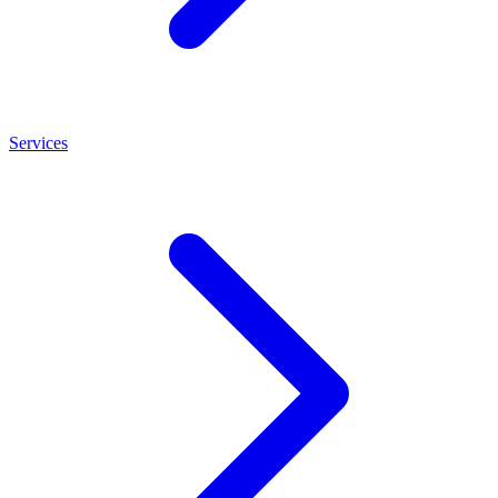
Services