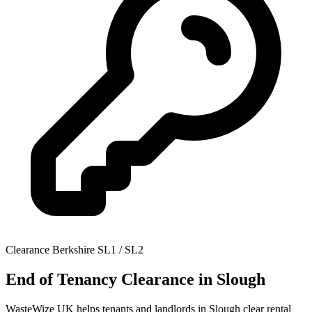
Clearance
Berkshire
SL1 / SL2
End of Tenancy Clearance
in Slough
WasteWize UK helps tenants and landlords in Slough clear rental