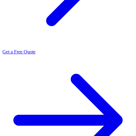
Get a Free Quote