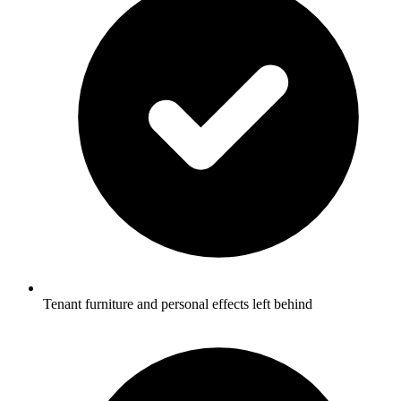
Tenant furniture and personal effects left behind