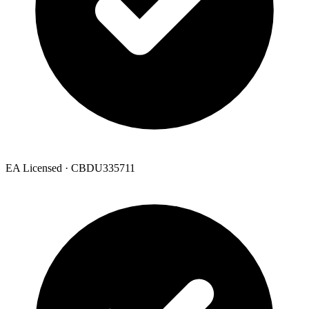
EA Licensed · CBDU335711