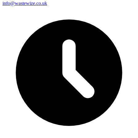
info@wastewize.co.uk