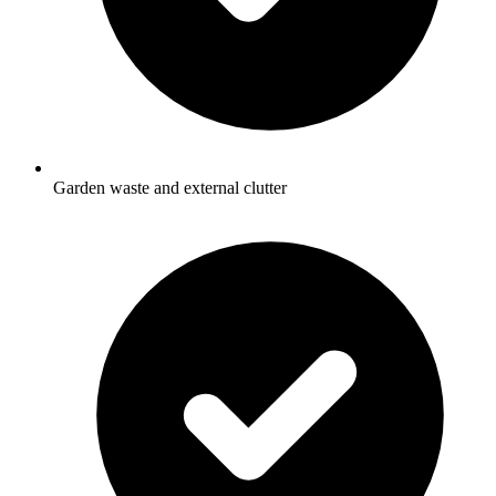
Garden waste and external clutter