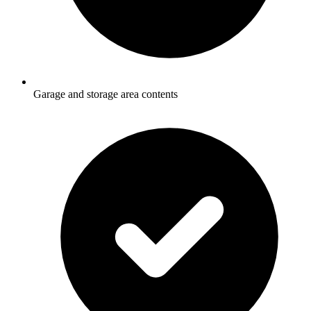
Garage and storage area contents