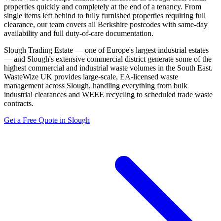
properties quickly and completely at the end of a tenancy. From
single items left behind to fully furnished properties requiring full
clearance, our team covers all Berkshire postcodes with same-day
availability and full duty-of-care documentation.
Slough Trading Estate — one of Europe's largest industrial estates
— and Slough's extensive commercial district generate some of the
highest commercial and industrial waste volumes in the South East.
WasteWize UK provides large-scale, EA-licensed waste
management across Slough, handling everything from bulk
industrial clearances and WEEE recycling to scheduled trade waste
contracts.
Get a Free Quote in Slough