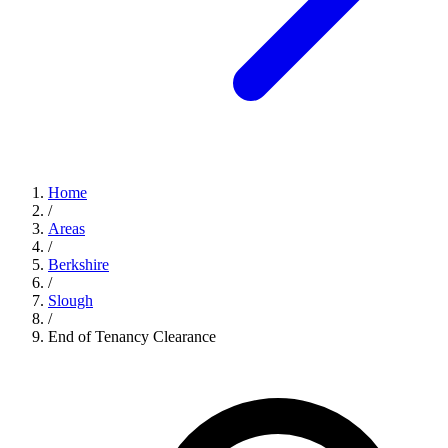
Home
/
Areas
/
Berkshire
/
Slough
/
End of Tenancy Clearance