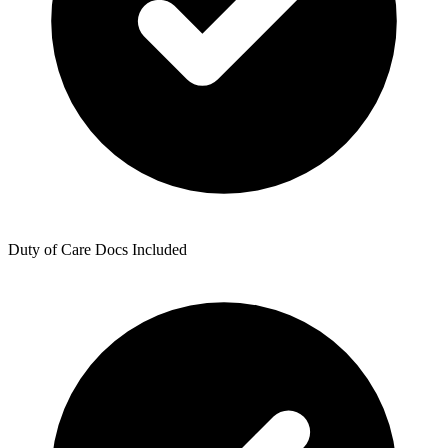
Duty of Care Docs Included