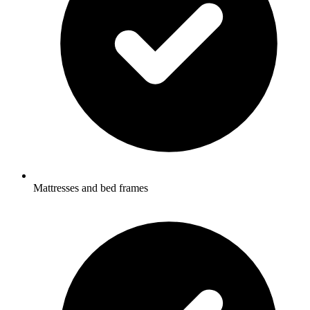
Mattresses and bed frames