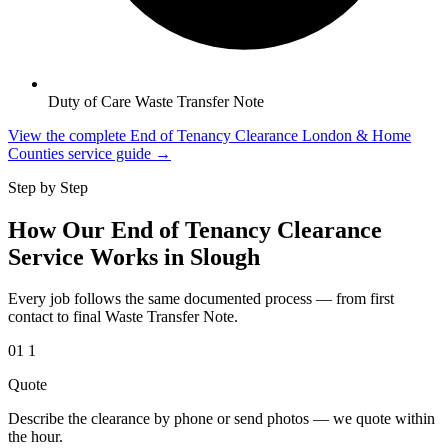
Duty of Care Waste Transfer Note
View the complete End of Tenancy Clearance London & Home
Counties service guide →
Step by Step
How Our End of Tenancy Clearance
Service Works in Slough
Every job follows the same documented process — from first
contact to final Waste Transfer Note.
01
1
Quote
Describe the clearance by phone or send photos — we quote within
the hour.