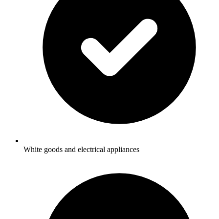
White goods and electrical appliances