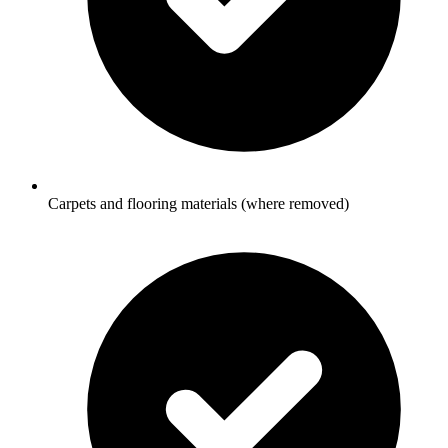
Carpets and flooring materials (where removed)