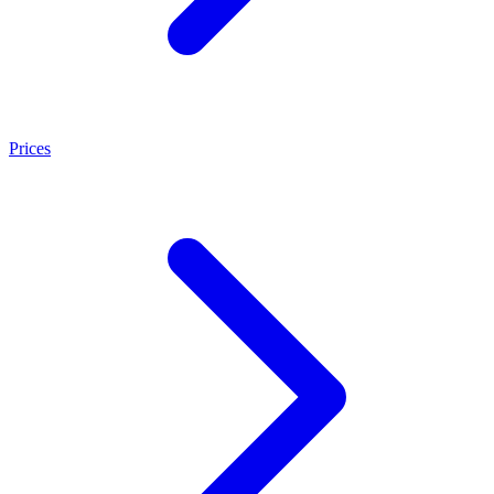
Prices