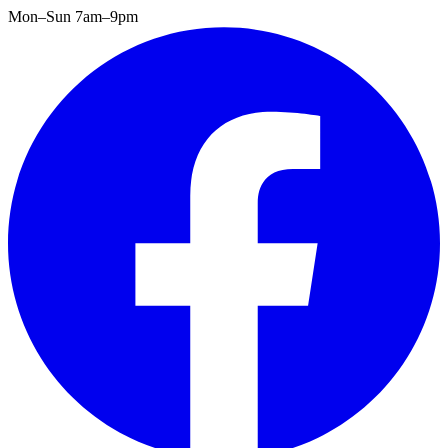
Mon–Sun 7am–9pm