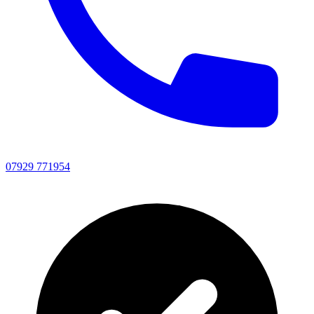
07929 771954