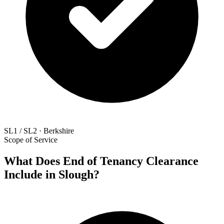
SL1 / SL2 · Berkshire
Scope of Service
What Does End of Tenancy Clearance
Include in Slough?