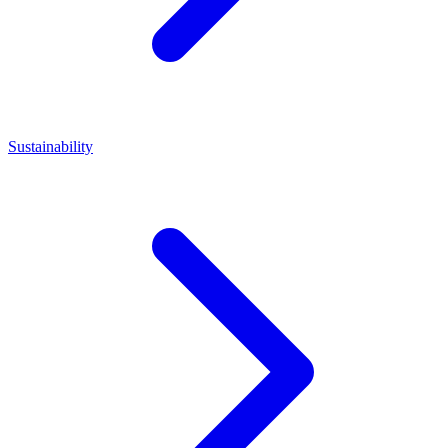
Sustainability