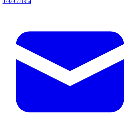
07929 771954