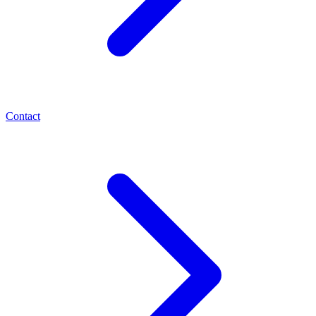
Contact