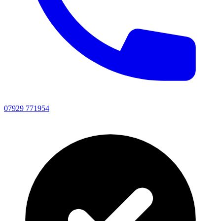
07929 771954