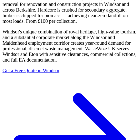
removal for renovation and construction projects in Windsor and
across Berkshire. Hardcore is crushed for secondary aggregate;
timber is chipped for biomass — achieving near-zero landfill on
most loads. From £100 per collection.
Windsor's unique combination of royal heritage, high-value tourism,
and a substantial corporate market along the Windsor and
Maidenhead employment corridor creates year-round demand for
professional, discreet waste management. WasteWize UK serves
Windsor and Eton with sensitive clearances, commercial collections,
and full EA documentation.
Get a Free Quote in Windsor