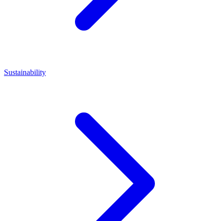
Sustainability