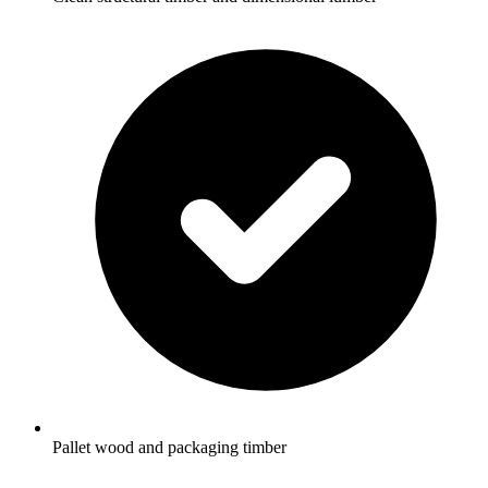
Pallet wood and packaging timber