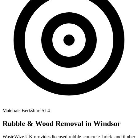
Materials
Berkshire
SL4
Rubble & Wood Removal
in Windsor
WasteWize UK provides licensed rubble, concrete, brick, and timber