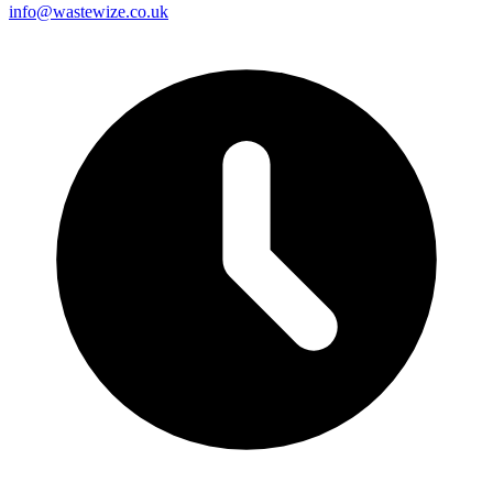
info@wastewize.co.uk