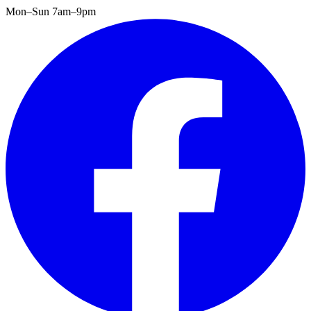
Mon–Sun 7am–9pm