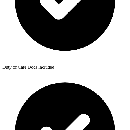
Duty of Care Docs Included