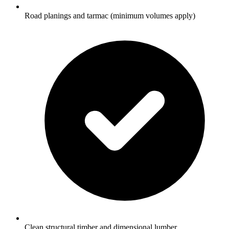
Road planings and tarmac (minimum volumes apply)
Clean structural timber and dimensional lumber