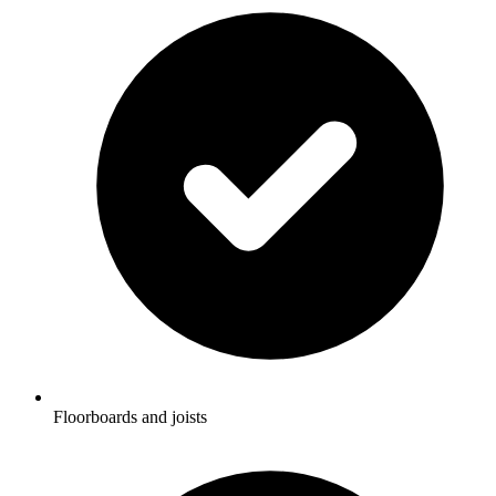
Floorboards and joists