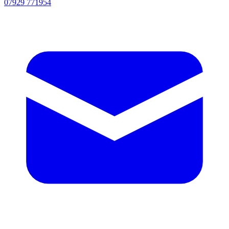
07929 771954