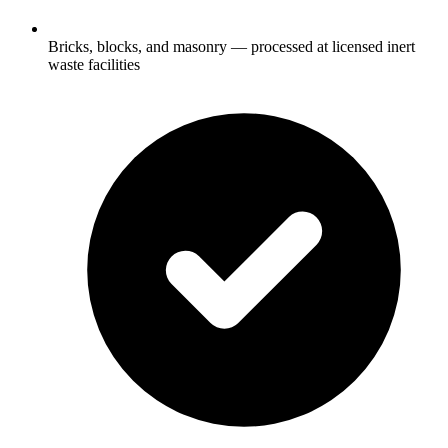
Bricks, blocks, and masonry — processed at licensed inert
waste facilities