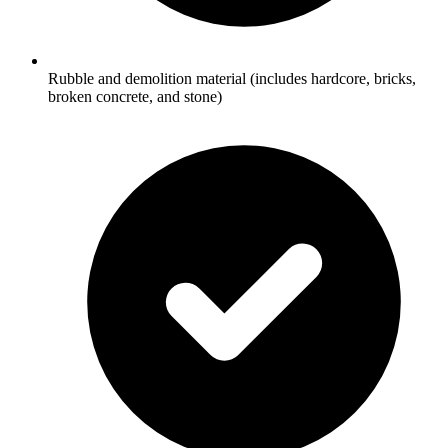
Rubble and demolition material (includes hardcore, bricks,
broken concrete, and stone)