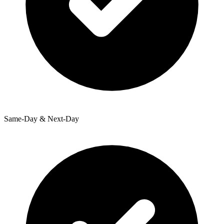
Same-Day & Next-Day