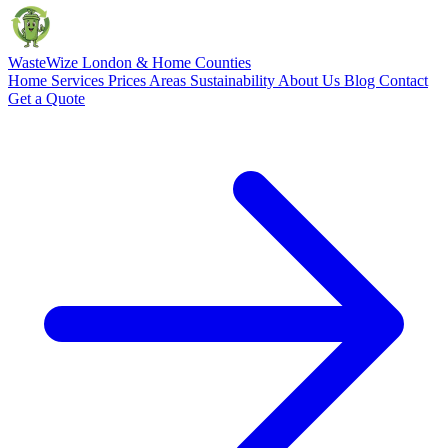
Waste
Wize
London & Home Counties
Home
Services
Prices
Areas
Sustainability
About Us
Blog
Contact
Get a Quote