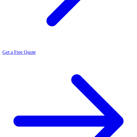
Get a Free Quote