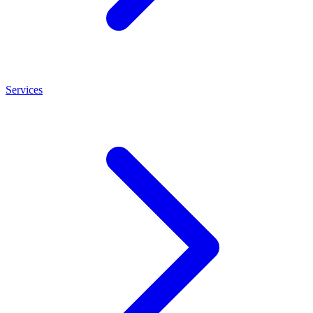
Services