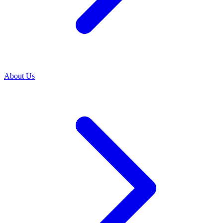
About Us