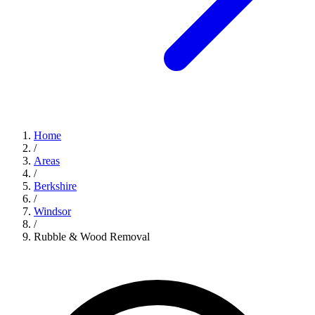
Home
/
Areas
/
Berkshire
/
Windsor
/
Rubble & Wood Removal