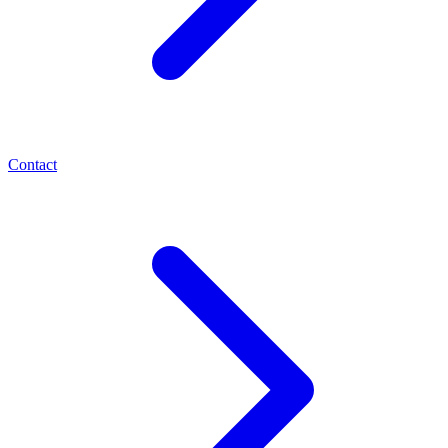
Contact