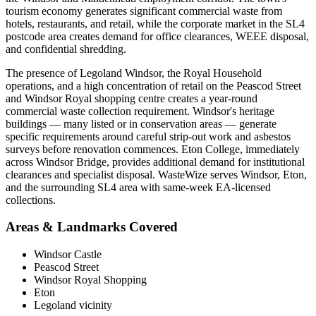
tourism economy generates significant commercial waste from
hotels, restaurants, and retail, while the corporate market in the SL4
postcode area creates demand for office clearances, WEEE disposal,
and confidential shredding.
The presence of Legoland Windsor, the Royal Household
operations, and a high concentration of retail on the Peascod Street
and Windsor Royal shopping centre creates a year-round
commercial waste collection requirement. Windsor's heritage
buildings — many listed or in conservation areas — generate
specific requirements around careful strip-out work and asbestos
surveys before renovation commences. Eton College, immediately
across Windsor Bridge, provides additional demand for institutional
clearances and specialist disposal. WasteWize serves Windsor, Eton,
and the surrounding SL4 area with same-week EA-licensed
collections.
Areas & Landmarks Covered
Windsor Castle
Peascod Street
Windsor Royal Shopping
Eton
Legoland vicinity