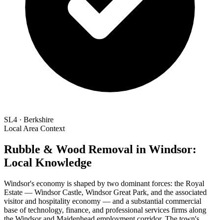
SL4 · Berkshire
Local Area Context
Rubble & Wood Removal in Windsor:
Local Knowledge
Windsor's economy is shaped by two dominant forces: the Royal
Estate — Windsor Castle, Windsor Great Park, and the associated
visitor and hospitality economy — and a substantial commercial
base of technology, finance, and professional services firms along
the Windsor and Maidenhead employment corridor. The town's