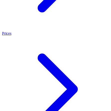
Prices