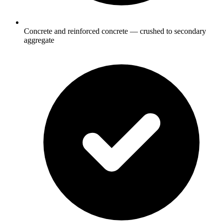
Concrete and reinforced concrete — crushed to secondary
aggregate