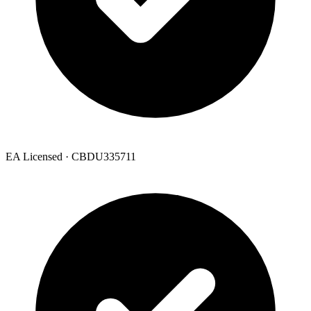
EA Licensed · CBDU335711