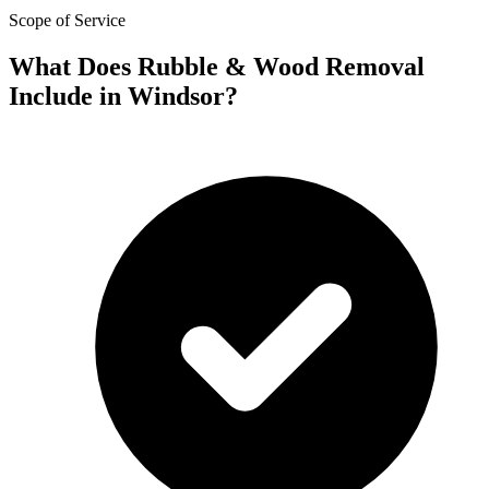
Scope of Service
What Does Rubble & Wood Removal
Include in Windsor?