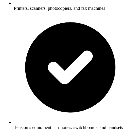
Printers, scanners, photocopiers, and fax machines
Telecoms equipment — phones, switchboards, and handsets