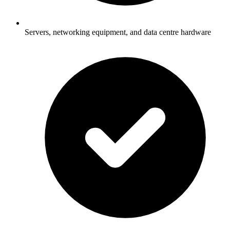
Servers, networking equipment, and data centre hardware