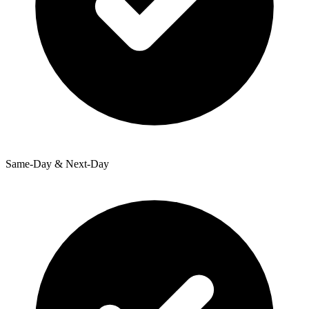
Same-Day & Next-Day