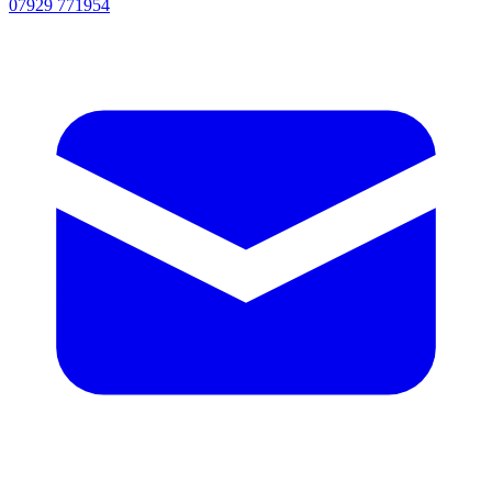
07929 771954