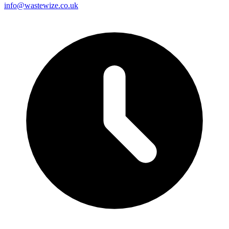
info@wastewize.co.uk