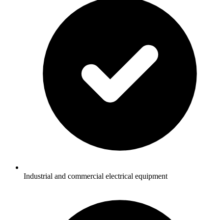
Industrial and commercial electrical equipment