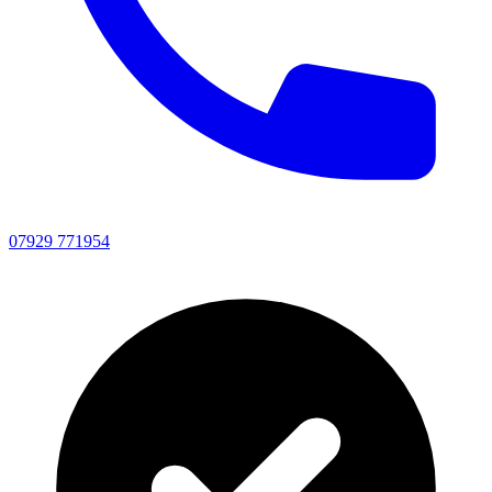
07929 771954