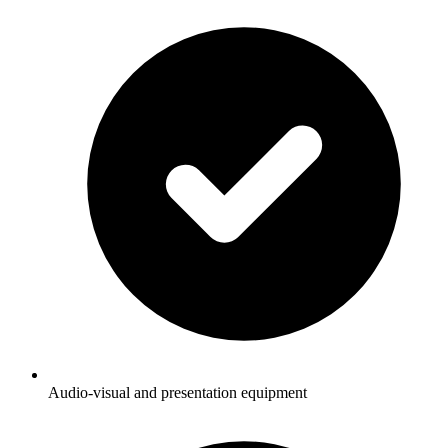
Audio-visual and presentation equipment