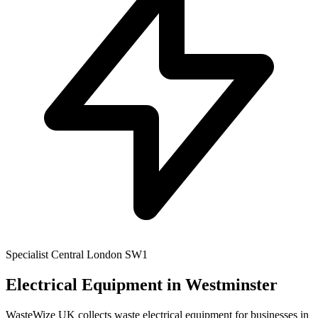
Specialist
Central London
SW1
Electrical Equipment
in Westminster
WasteWize UK collects waste electrical equipment for businesses in