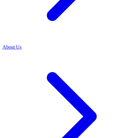
About Us