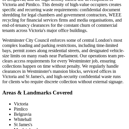
Victoria and Pimlico. This density of high-value occupiers creates
specific and recurring waste requirements: confidential document
shredding for legal chambers and government contractors, WEEE
recycling for financial services firms and media organisations, and
end-of-tenancy clearances for the constant churn of commercial
tenants across Victoria's major office buildings.
Westminster City Council enforces some of central London's most
complex loading and parking restrictions, including time-limited
bays, permit zones along residential streets, and designated vehicle-
size limits on many roads near Parliament. Our operations team pre-
clears access requirements for every Westminster job, ensuring
collections happen on time without penalty. We regularly handle
clearances in Westminster's mansion blocks, serviced offices in
Victoria and St James's, and high-security confidential waste runs
for clients who require discrete collection without external signage.
Areas & Landmarks Covered
Victoria
Pimlico
Belgravia
Whitehall
St James's