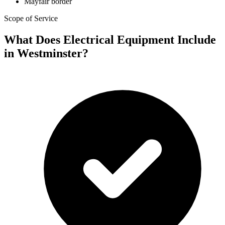
Mayfair border
Scope of Service
What Does Electrical Equipment Include
in Westminster?