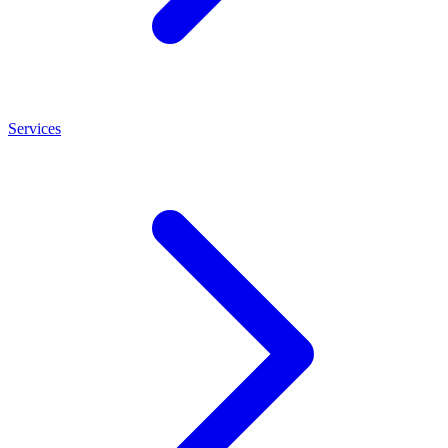
Services