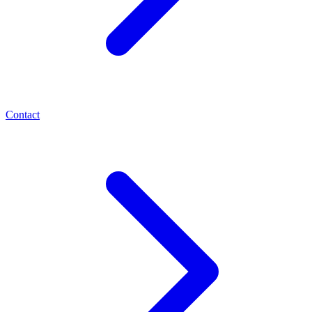
Contact