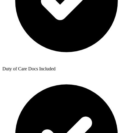
Duty of Care Docs Included