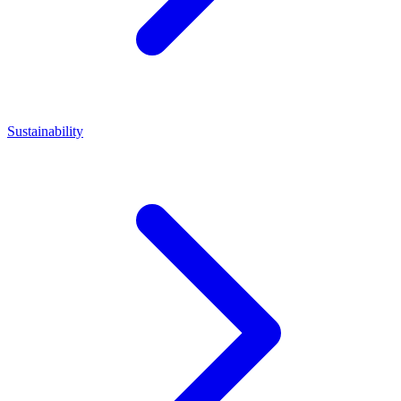
Sustainability