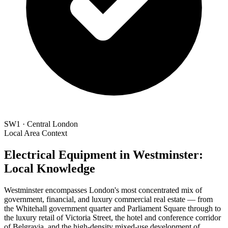
SW1 · Central London
Local Area Context
Electrical Equipment in Westminster:
Local Knowledge
Westminster encompasses London's most concentrated mix of
government, financial, and luxury commercial real estate — from
the Whitehall government quarter and Parliament Square through to
the luxury retail of Victoria Street, the hotel and conference corridor
of Belgravia, and the high-density mixed-use development of