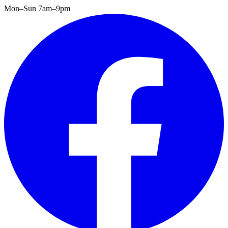
Mon–Sun 7am–9pm