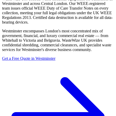
Westminster and across Central London. Our WEEE-registered
team issues official WEEE Duty of Care Transfer Notes on every
collection, meeting your full legal obligations under the UK WEEE
Regulations 2013. Certified data destruction is available for all data-
bearing devices.
Westminster encompasses London's most concentrated mix of
government, financial, and luxury commercial real estate — from
Whitehall to Victoria and Belgravia. WasteWize UK provides
confidential shredding, commercial clearances, and specialist waste
services for Westminster's diverse business community.
Get a Free Quote in Westminster