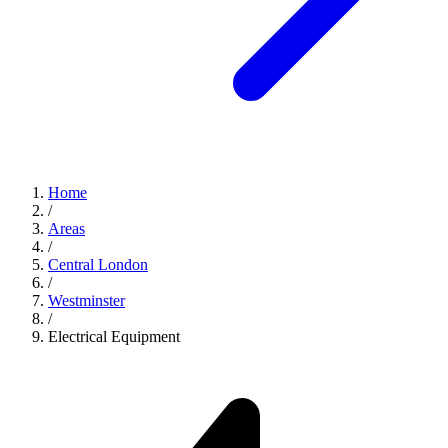
Home
/
Areas
/
Central London
/
Westminster
/
Electrical Equipment