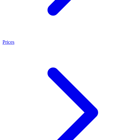
Prices