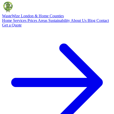
Waste
Wize
London & Home Counties
Home
Services
Prices
Areas
Sustainability
About Us
Blog
Contact
Get a Quote