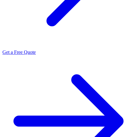
Get a Free Quote