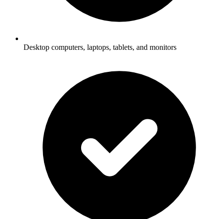
Desktop computers, laptops, tablets, and monitors