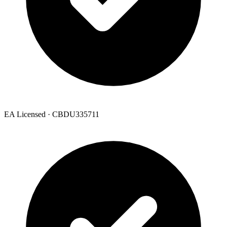
EA Licensed · CBDU335711