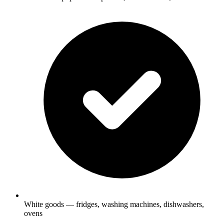
White goods — fridges, washing machines, dishwashers,
ovens