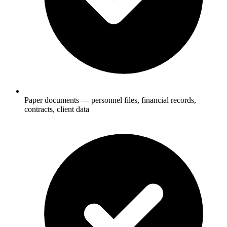
Paper documents — personnel files, financial records,
contracts, client data