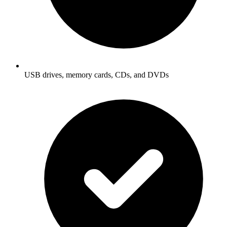
USB drives, memory cards, CDs, and DVDs