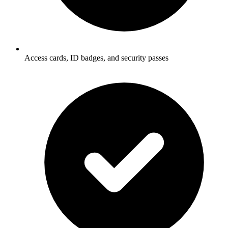
Access cards, ID badges, and security passes