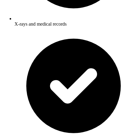
X-rays and medical records