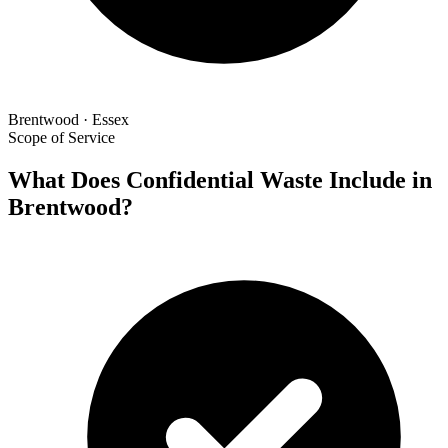
Brentwood · Essex
Scope of Service
What Does Confidential Waste Include in
Brentwood?