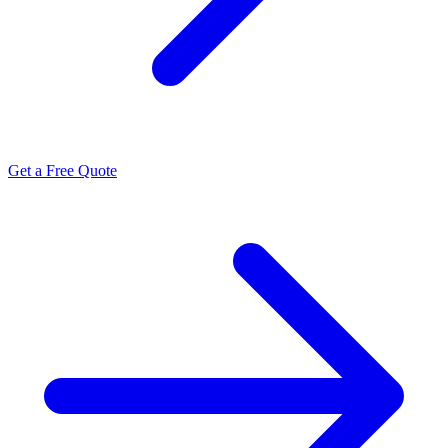
Get a Free Quote