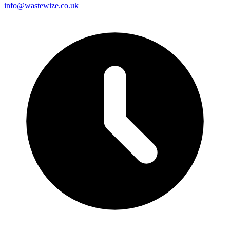
info@wastewize.co.uk