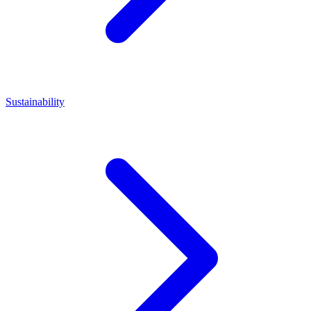
Sustainability