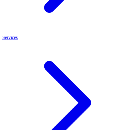
Services