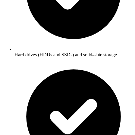
Hard drives (HDDs and SSDs) and solid-state storage