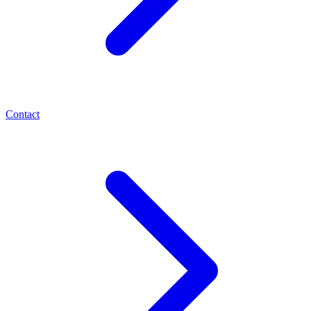
Contact