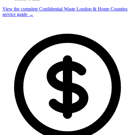
View the complete Confidential Waste London & Home Counties
service guide →