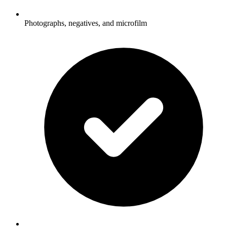
Photographs, negatives, and microfilm