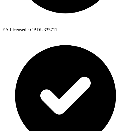
EA Licensed · CBDU335711