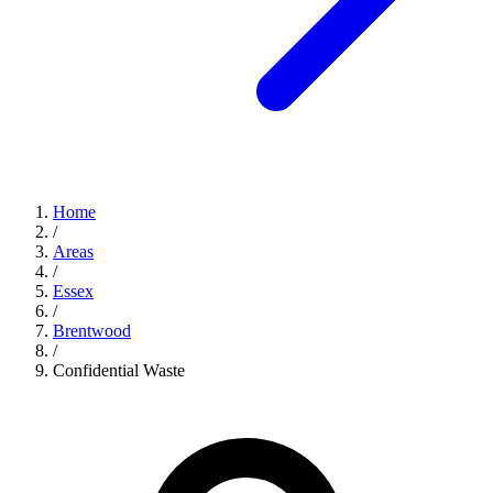
Home
/
Areas
/
Essex
/
Brentwood
/
Confidential Waste