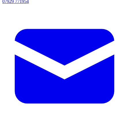
07929 771954