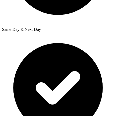
Same-Day & Next-Day