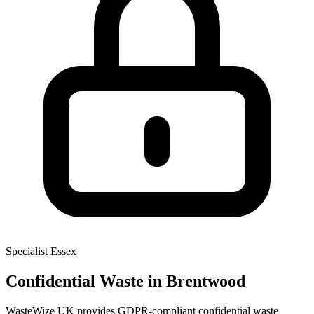
Specialist
Essex
Confidential Waste
in Brentwood
WasteWize UK provides GDPR-compliant confidential waste