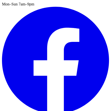
Mon–Sun 7am–9pm