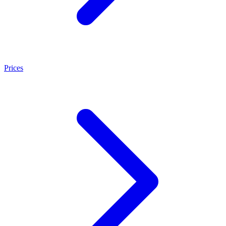
Prices