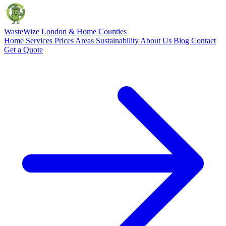
Waste
Wize
London & Home Counties
Home
Services
Prices
Areas
Sustainability
About Us
Blog
Contact
Get a Quote