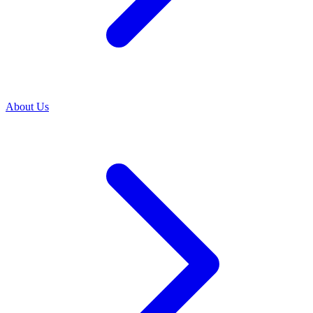
About Us