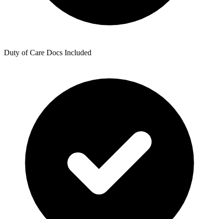
Duty of Care Docs Included