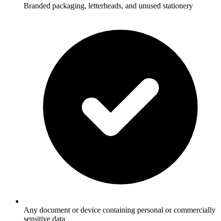
Branded packaging, letterheads, and unused stationery
Any document or device containing personal or commercially
sensitive data