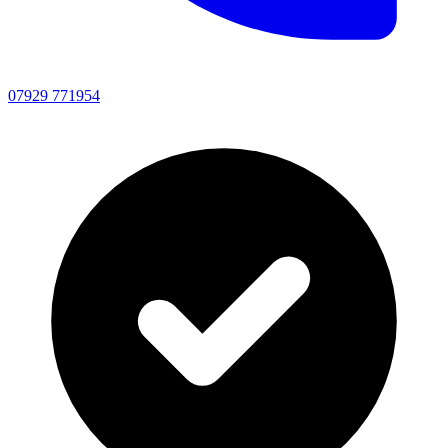
07929 771954