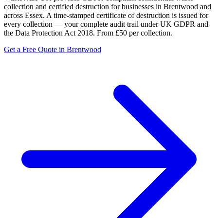
collection and certified destruction for businesses in Brentwood and
across Essex. A time-stamped certificate of destruction is issued for
every collection — your complete audit trail under UK GDPR and
the Data Protection Act 2018. From £50 per collection.
Get a Free Quote in Brentwood