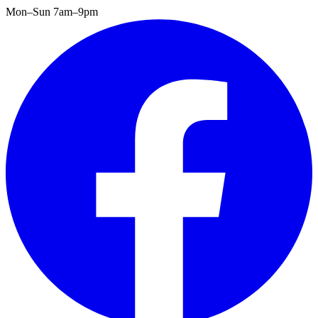
Mon–Sun 7am–9pm