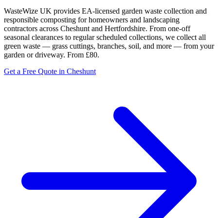
WasteWize UK provides EA-licensed garden waste collection and
responsible composting for homeowners and landscaping
contractors across Cheshunt and Hertfordshire. From one-off
seasonal clearances to regular scheduled collections, we collect all
green waste — grass cuttings, branches, soil, and more — from your
garden or driveway. From £80.
Get a Free Quote in Cheshunt