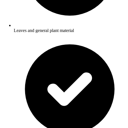
Leaves and general plant material