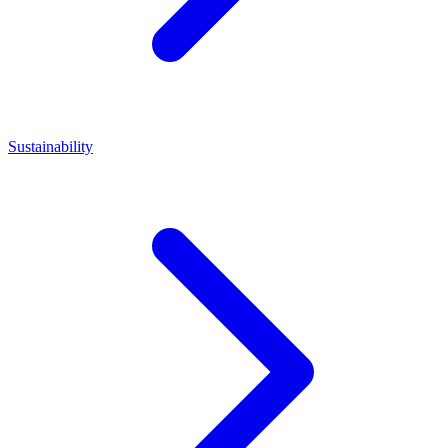
Sustainability