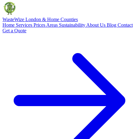
Waste
Wize
London & Home Counties
Home
Services
Prices
Areas
Sustainability
About Us
Blog
Contact
Get a Quote