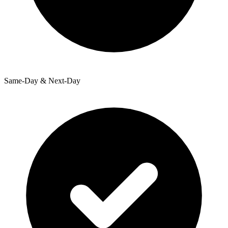
Same-Day & Next-Day