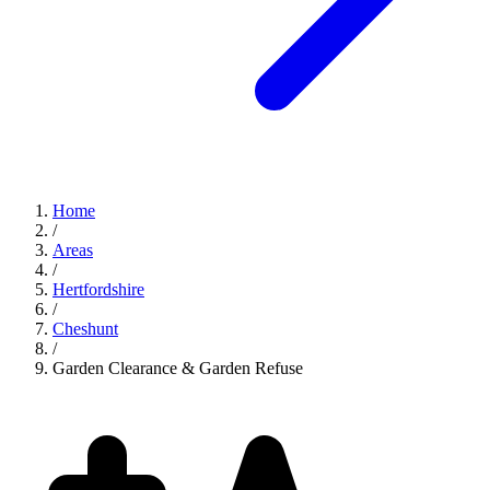
Home
/
Areas
/
Hertfordshire
/
Cheshunt
/
Garden Clearance & Garden Refuse