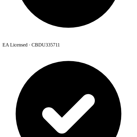
EA Licensed · CBDU335711