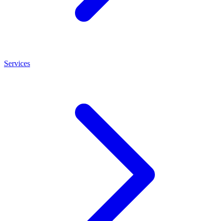
Services