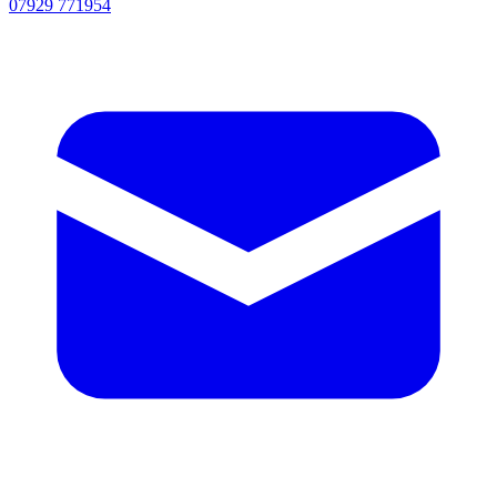
07929 771954