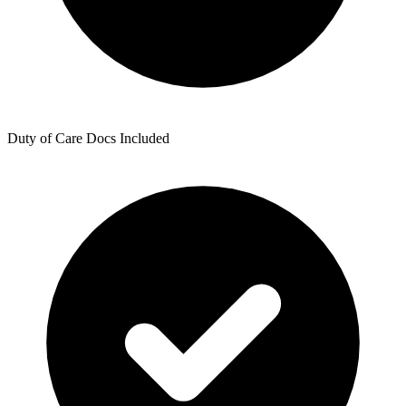
Duty of Care Docs Included