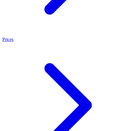
Prices