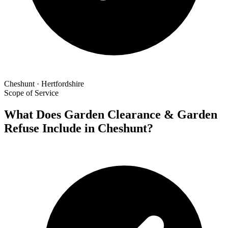
Cheshunt · Hertfordshire
Scope of Service
What Does Garden Clearance & Garden
Refuse Include in Cheshunt?