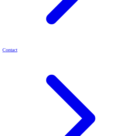
Contact