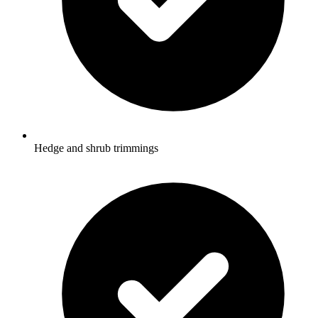
Hedge and shrub trimmings