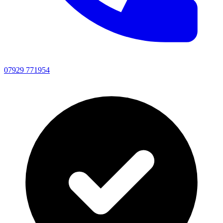
07929 771954