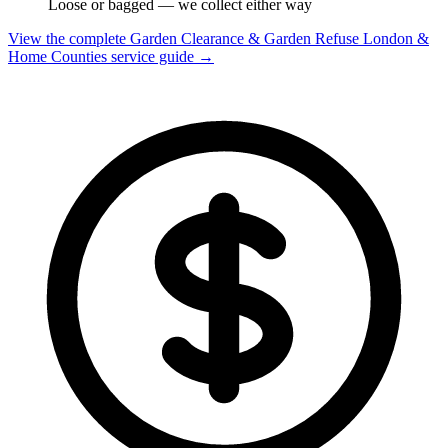
Loose or bagged — we collect either way
View the complete Garden Clearance & Garden Refuse London &
Home Counties service guide →