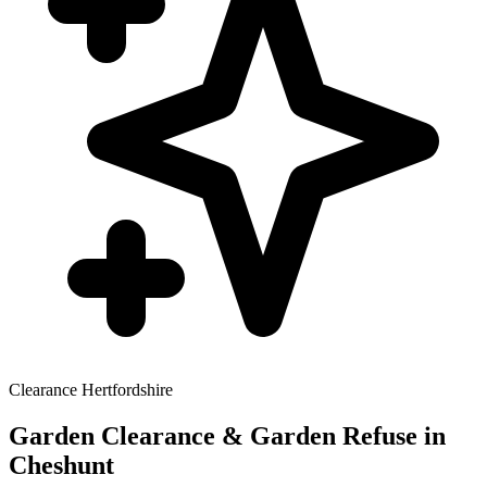
Clearance
Hertfordshire
Garden Clearance & Garden Refuse
in
Cheshunt