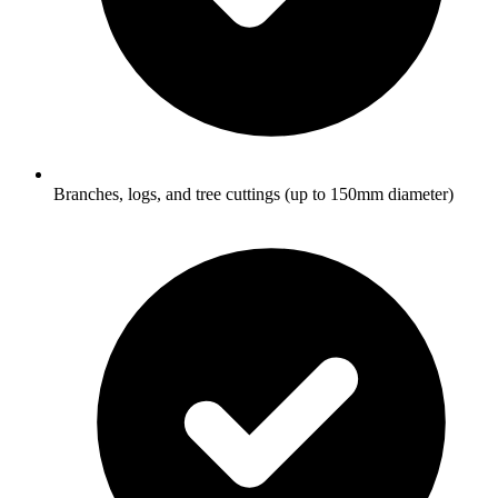
Branches, logs, and tree cuttings (up to 150mm diameter)