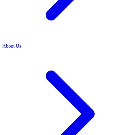
About Us