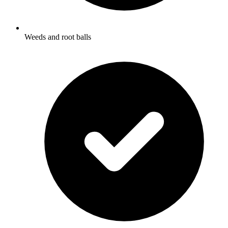
Weeds and root balls