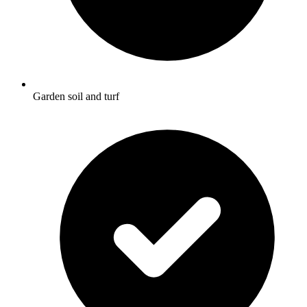
Garden soil and turf