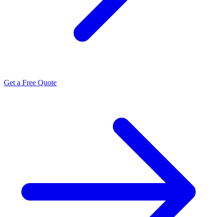
Get a Free Quote