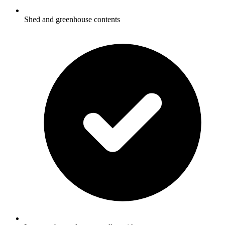
Shed and greenhouse contents