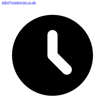
info@wastewize.co.uk