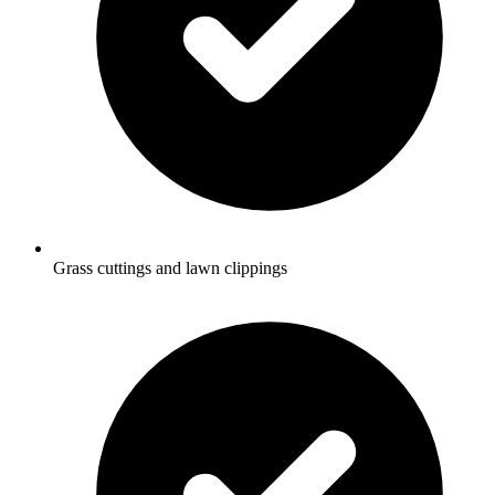
Grass cuttings and lawn clippings