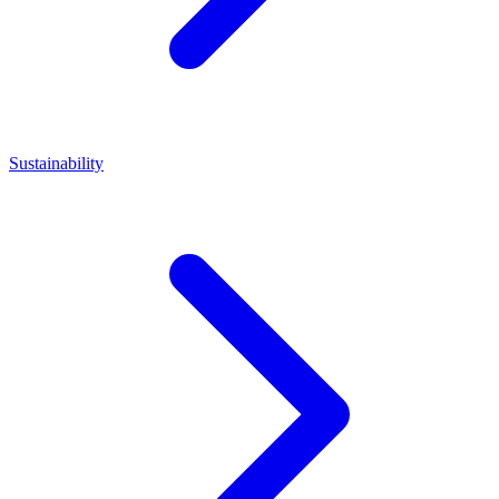
Sustainability