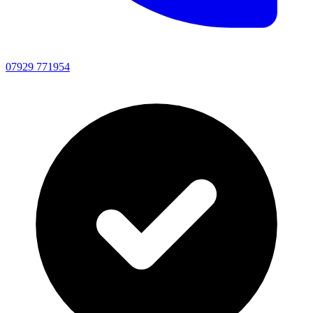
07929 771954