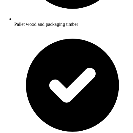
Pallet wood and packaging timber