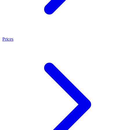
Prices