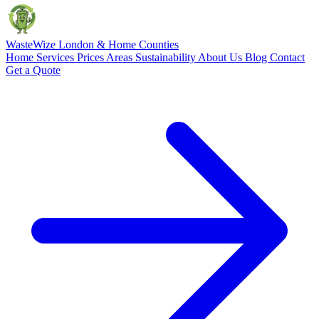
Waste
Wize
London & Home Counties
Home
Services
Prices
Areas
Sustainability
About Us
Blog
Contact
Get a Quote