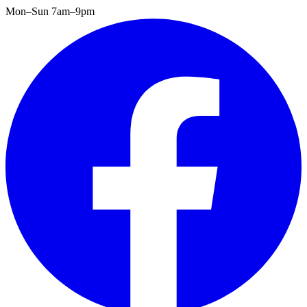
Mon–Sun 7am–9pm