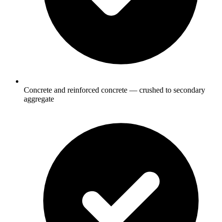
Concrete and reinforced concrete — crushed to secondary
aggregate