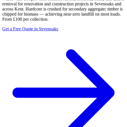
removal for renovation and construction projects in Sevenoaks and
across Kent. Hardcore is crushed for secondary aggregate; timber is
chipped for biomass — achieving near-zero landfill on most loads.
From £100 per collection.
Get a Free Quote in Sevenoaks