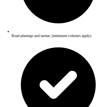
Road planings and tarmac (minimum volumes apply)