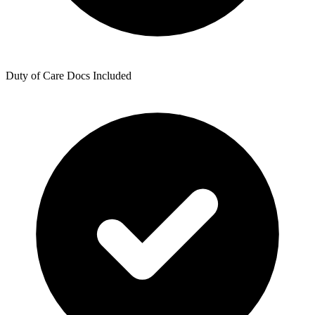
Duty of Care Docs Included