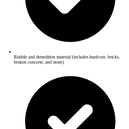
Rubble and demolition material (includes hardcore, bricks,
broken concrete, and stone)