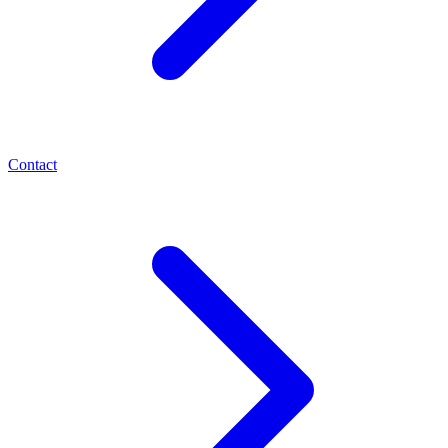
Contact