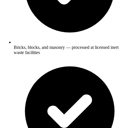
Bricks, blocks, and masonry — processed at licensed inert
waste facilities