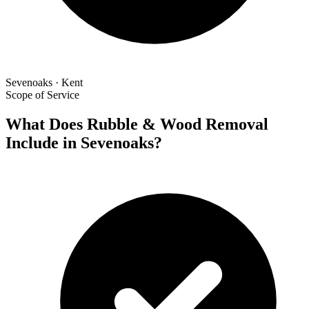
Sevenoaks · Kent
Scope of Service
What Does Rubble & Wood Removal
Include in Sevenoaks?