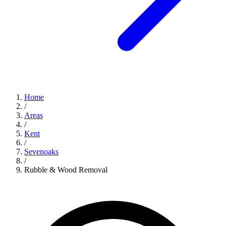
Home
/
Areas
/
Kent
/
Sevenoaks
/
Rubble & Wood Removal