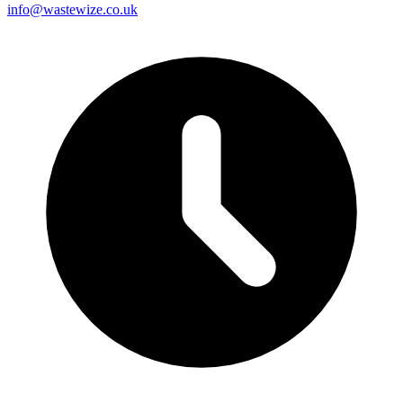
info@wastewize.co.uk