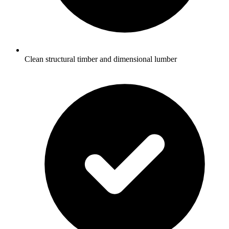
Clean structural timber and dimensional lumber