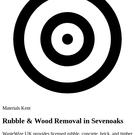
Materials
Kent
Rubble & Wood Removal
in Sevenoaks
WasteWize UK provides licensed rubble, concrete, brick, and timber