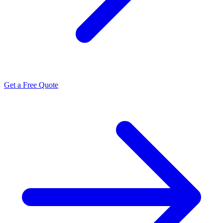
Get a Free Quote