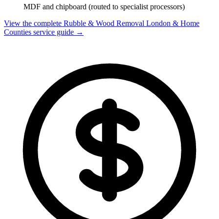
MDF and chipboard (routed to specialist processors)
View the complete Rubble & Wood Removal London & Home
Counties service guide →