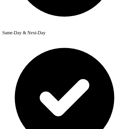
Same-Day & Next-Day