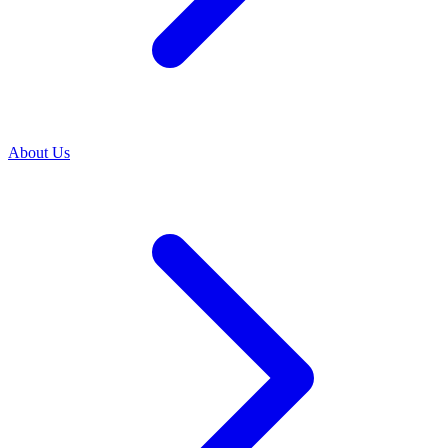
About Us