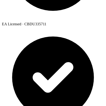
EA Licensed · CBDU335711