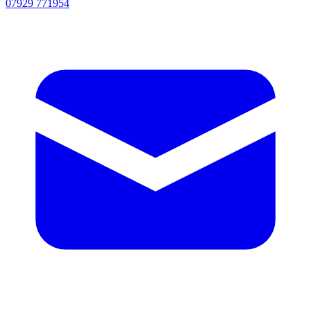
07929 771954