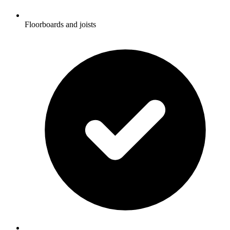
Floorboards and joists