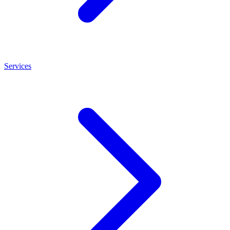
Services