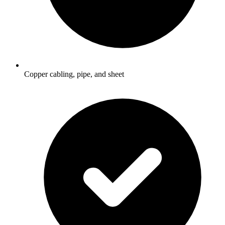
Copper cabling, pipe, and sheet