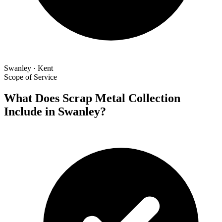
Swanley · Kent
Scope of Service
What Does Scrap Metal Collection
Include in Swanley?