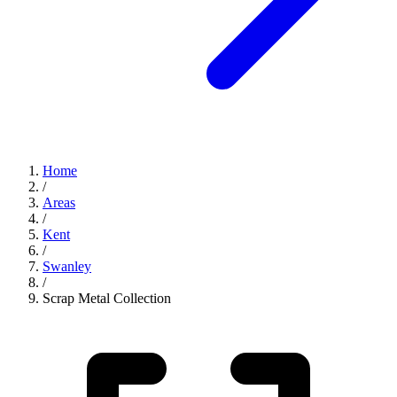
Home
/
Areas
/
Kent
/
Swanley
/
Scrap Metal Collection