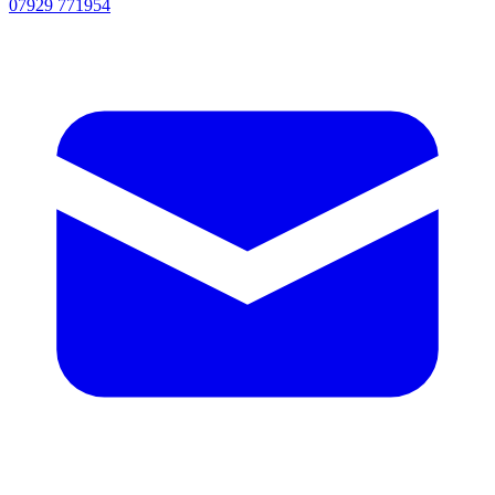
07929 771954