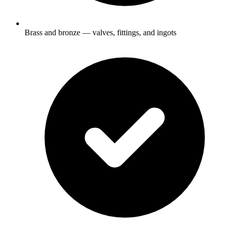
Brass and bronze — valves, fittings, and ingots