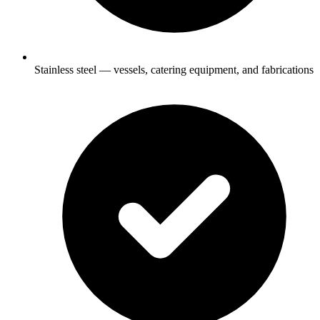
Stainless steel — vessels, catering equipment, and fabrications