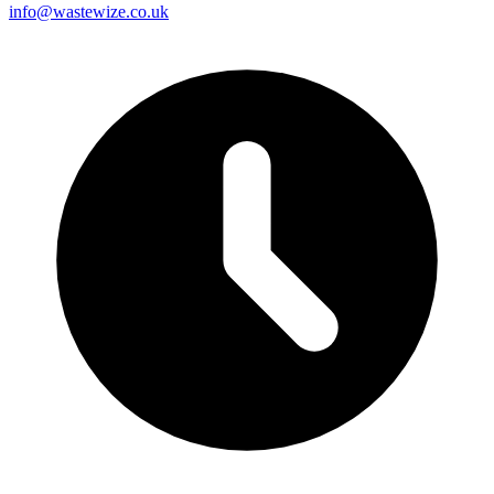
info@wastewize.co.uk