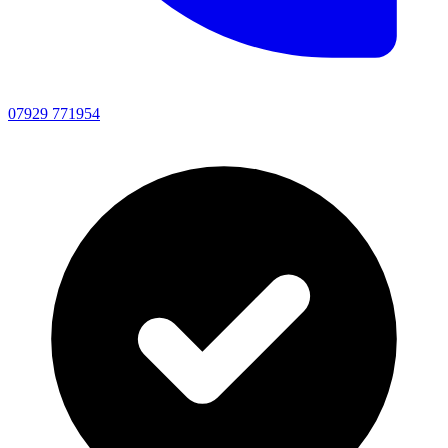
07929 771954