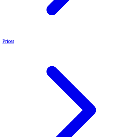
Prices