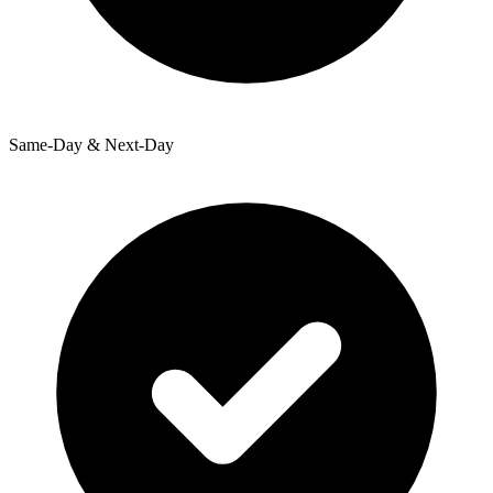
Same-Day & Next-Day