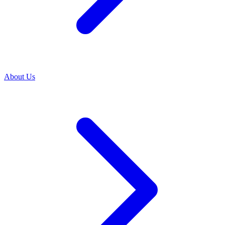
About Us