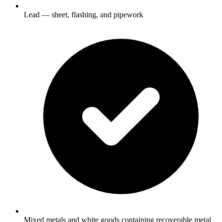
Lead — sheet, flashing, and pipework
Mixed metals and white goods containing recoverable metal