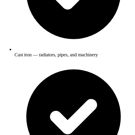
Cast iron — radiators, pipes, and machinery