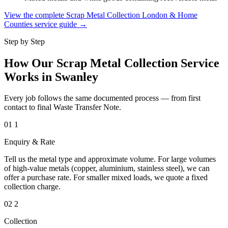
View the complete Scrap Metal Collection London & Home
Counties service guide →
Step by Step
How Our Scrap Metal Collection Service
Works in Swanley
Every job follows the same documented process — from first
contact to final Waste Transfer Note.
01
1
Enquiry & Rate
Tell us the metal type and approximate volume. For large volumes
of high-value metals (copper, aluminium, stainless steel), we can
offer a purchase rate. For smaller mixed loads, we quote a fixed
collection charge.
02
2
Collection