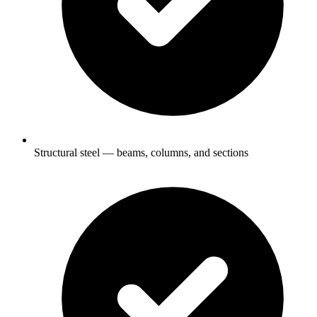
Structural steel — beams, columns, and sections