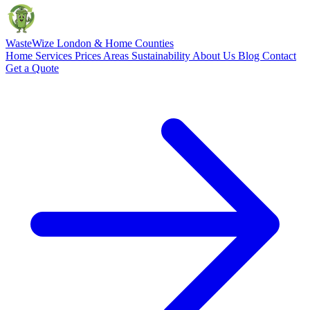
Waste
Wize
London & Home Counties
Home
Services
Prices
Areas
Sustainability
About Us
Blog
Contact
Get a Quote