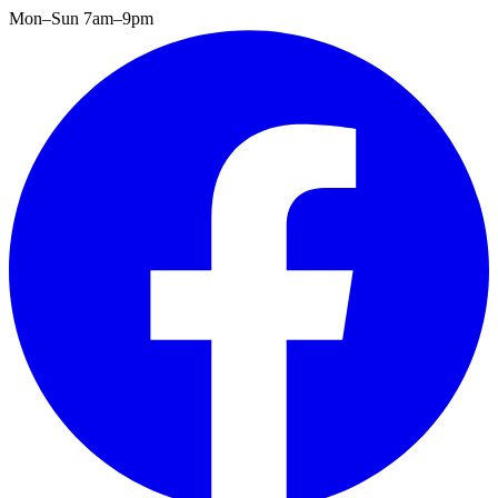
Mon–Sun 7am–9pm