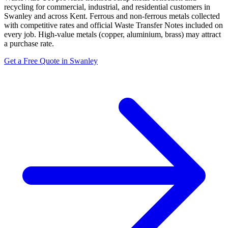
recycling for commercial, industrial, and residential customers in
Swanley and across Kent. Ferrous and non-ferrous metals collected
with competitive rates and official Waste Transfer Notes included on
every job. High-value metals (copper, aluminium, brass) may attract
a purchase rate.
Get a Free Quote in Swanley