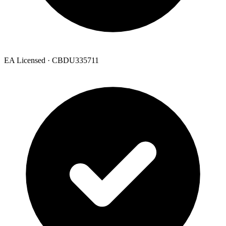
EA Licensed · CBDU335711