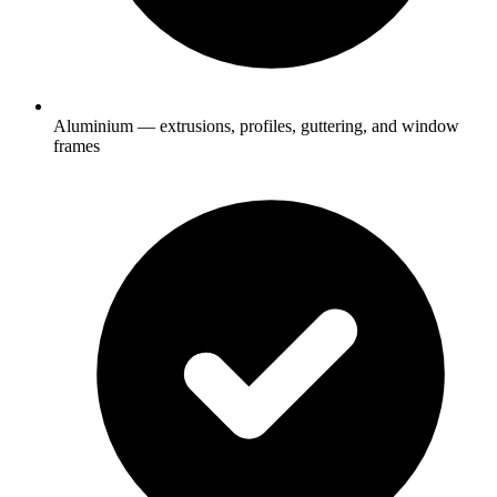
Aluminium — extrusions, profiles, guttering, and window
frames