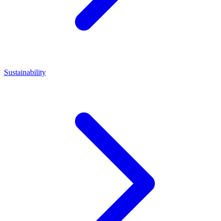
Sustainability