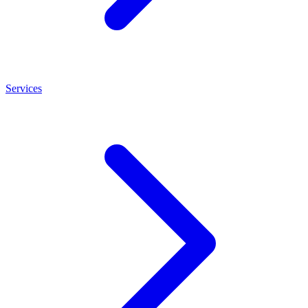
Services