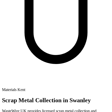
Materials
Kent
Scrap Metal Collection
in Swanley
WasteWize UK provides licensed scrap metal collection and