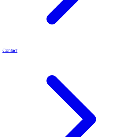
Contact