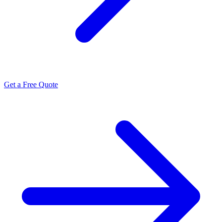
Get a Free Quote