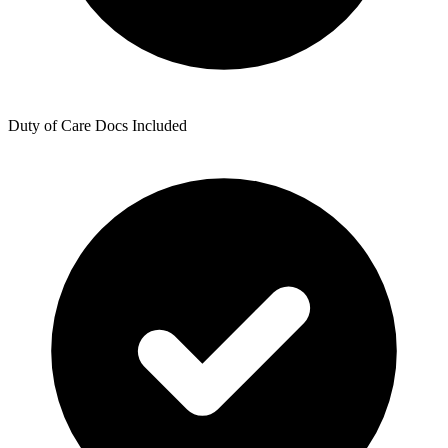
Duty of Care Docs Included