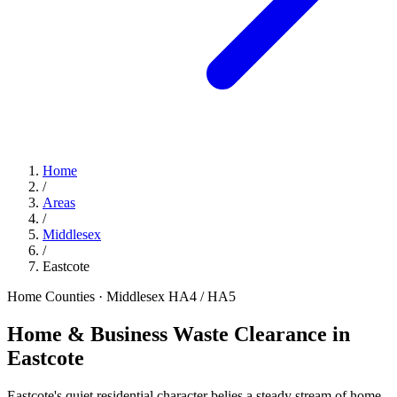
Home
/
Areas
/
Middlesex
/
Eastcote
Home Counties · Middlesex
HA4 / HA5
Home & Business Waste Clearance in
Eastcote
Eastcote's quiet residential character belies a steady stream of home