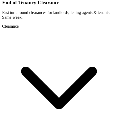
End of Tenancy Clearance
Fast turnaround clearances for landlords, letting agents & tenants.
Same-week.
Clearance