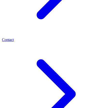
Contact