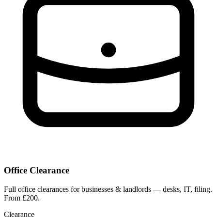
Office Clearance
Full office clearances for businesses & landlords — desks, IT, filing.
From £200.
Clearance