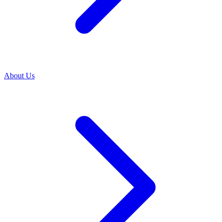
About Us