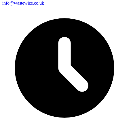
info@wastewize.co.uk