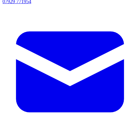
07929 771954