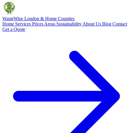
Waste
Wize
London & Home Counties
Home
Services
Prices
Areas
Sustainability
About Us
Blog
Contact
Get a Quote