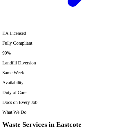
EA Licensed
Fully Compliant
99%
Landfill Diversion
Same Week
Availability
Duty of Care
Docs on Every Job
What We Do
Waste Services in Eastcote