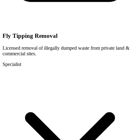
Fly Tipping Removal
Licensed removal of illegally dumped waste from private land &
commercial sites.
Specialist