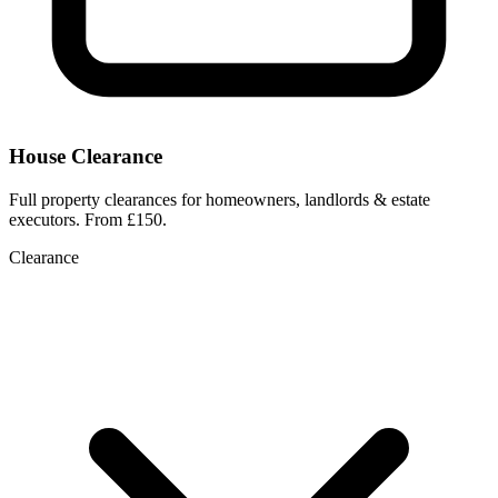
House Clearance
Full property clearances for homeowners, landlords & estate
executors. From £150.
Clearance