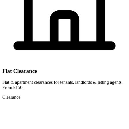
Flat Clearance
Flat & apartment clearances for tenants, landlords & letting agents.
From £150.
Clearance