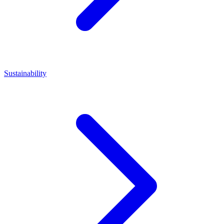
Sustainability