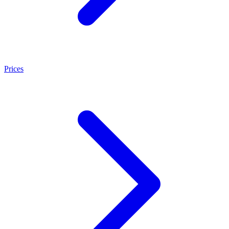
Prices