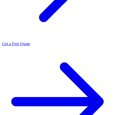
Get a Free Quote