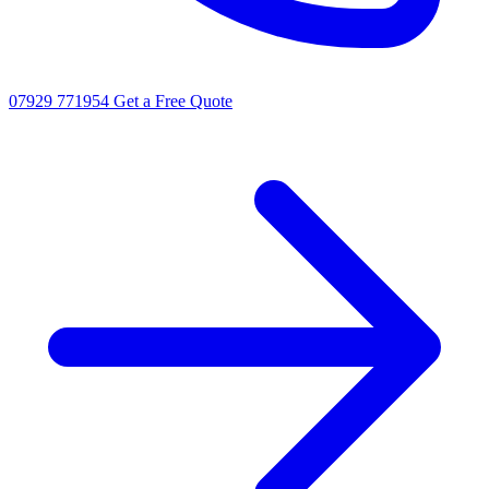
07929 771954
Get a Free Quote