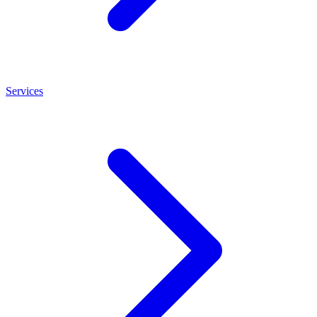
Services