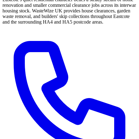
renovation and smaller commercial clearance jobs across its interwar
housing stock. WasteWize UK provides house clearances, garden
waste removal, and builders' skip collections throughout Eastcote
and the surrounding HA4 and HA5 postcode areas.