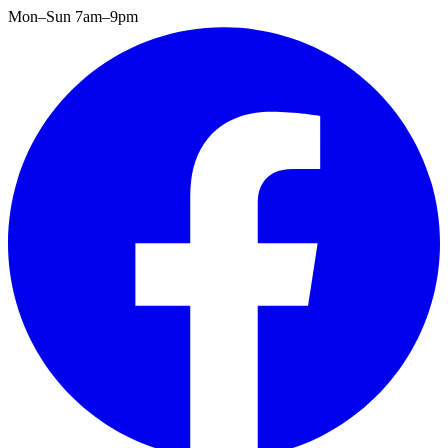
Mon–Sun 7am–9pm