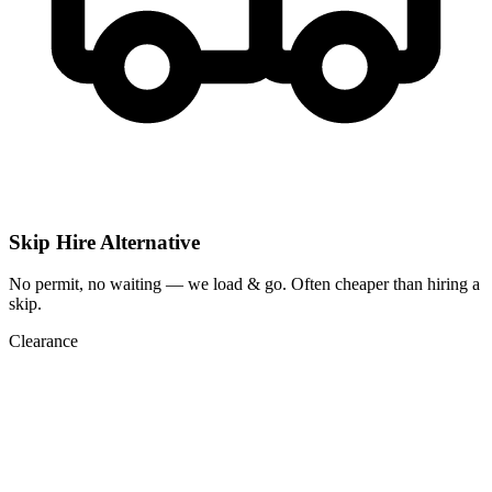
Skip Hire Alternative
No permit, no waiting — we load & go. Often cheaper than hiring a
skip.
Clearance