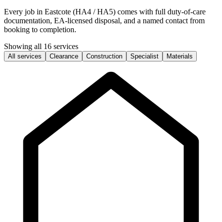
Every job in Eastcote (HA4 / HA5) comes with full duty-of-care
documentation, EA-licensed disposal, and a named contact from
booking to completion.
Showing all 16 services
All services
Clearance
Construction
Specialist
Materials