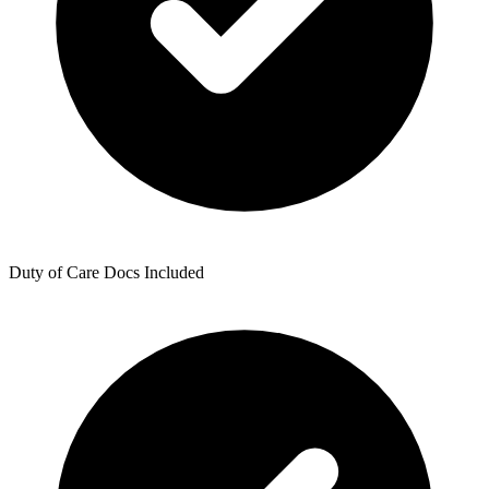
Duty of Care Docs Included