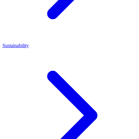
Sustainability