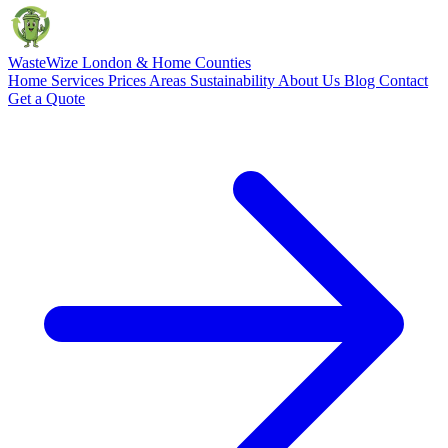
Waste
Wize
London & Home Counties
Home
Services
Prices
Areas
Sustainability
About Us
Blog
Contact
Get a Quote