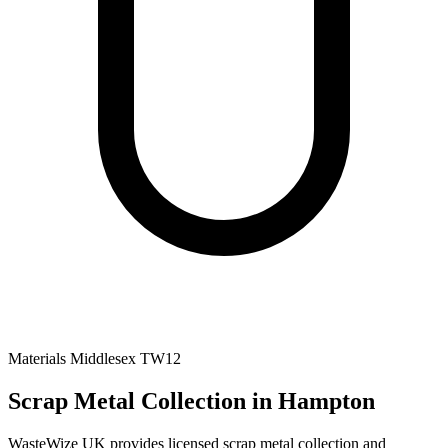
Materials
Middlesex
TW12
Scrap Metal Collection
in Hampton
WasteWize UK provides licensed scrap metal collection and