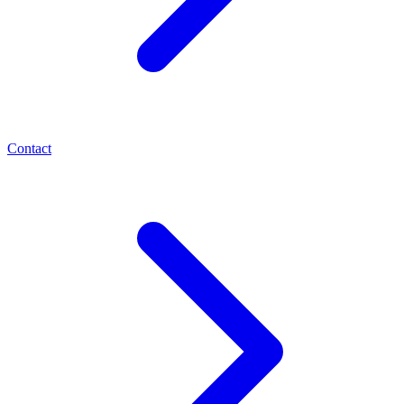
Contact