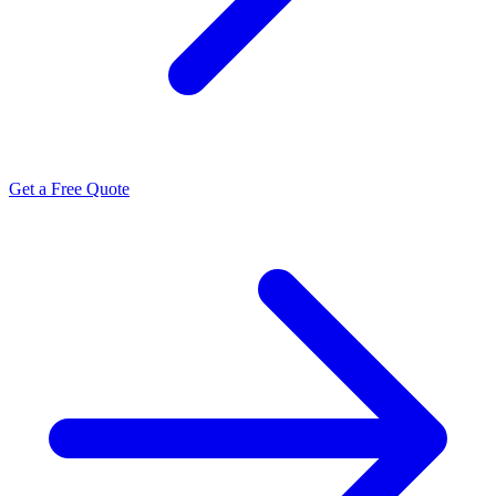
Get a Free Quote