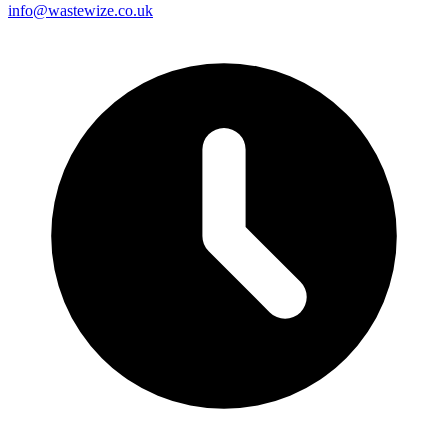
info@wastewize.co.uk