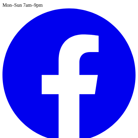
Mon–Sun 7am–9pm