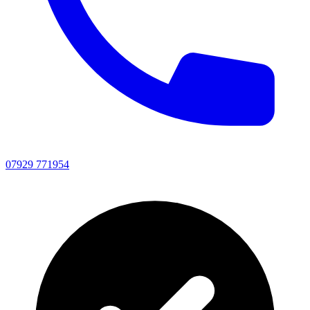
07929 771954