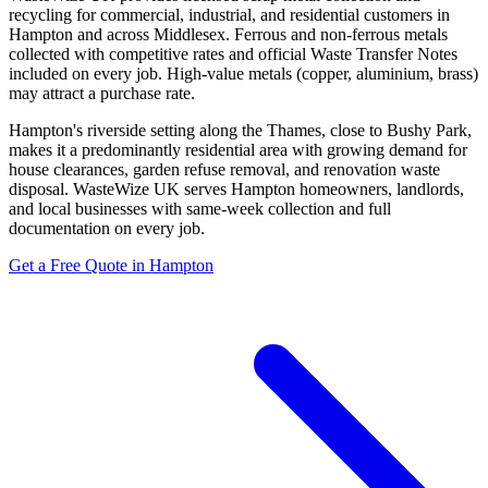
recycling for commercial, industrial, and residential customers in
Hampton and across Middlesex. Ferrous and non-ferrous metals
collected with competitive rates and official Waste Transfer Notes
included on every job. High-value metals (copper, aluminium, brass)
may attract a purchase rate.
Hampton's riverside setting along the Thames, close to Bushy Park,
makes it a predominantly residential area with growing demand for
house clearances, garden refuse removal, and renovation waste
disposal. WasteWize UK serves Hampton homeowners, landlords,
and local businesses with same-week collection and full
documentation on every job.
Get a Free Quote in Hampton