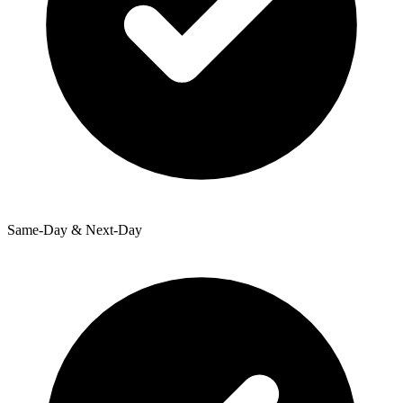
Same-Day & Next-Day