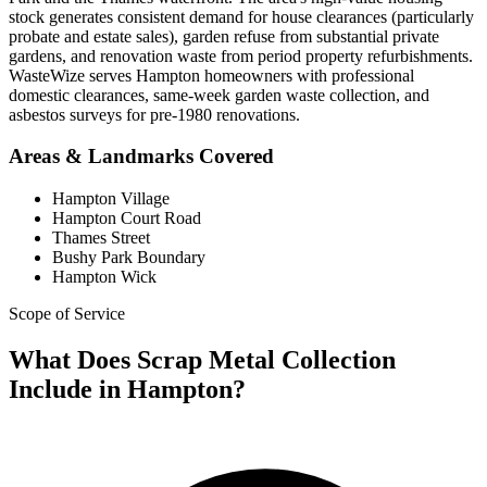
stock generates consistent demand for house clearances (particularly
probate and estate sales), garden refuse from substantial private
gardens, and renovation waste from period property refurbishments.
WasteWize serves Hampton homeowners with professional
domestic clearances, same-week garden waste collection, and
asbestos surveys for pre-1980 renovations.
Areas & Landmarks Covered
Hampton Village
Hampton Court Road
Thames Street
Bushy Park Boundary
Hampton Wick
Scope of Service
What Does Scrap Metal Collection
Include in Hampton?