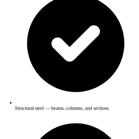
Structural steel — beams, columns, and sections