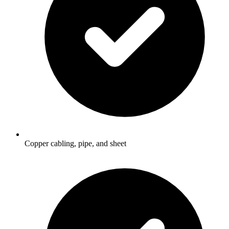
Copper cabling, pipe, and sheet