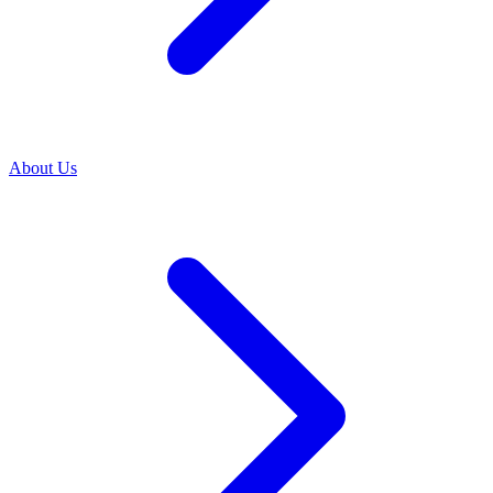
About Us