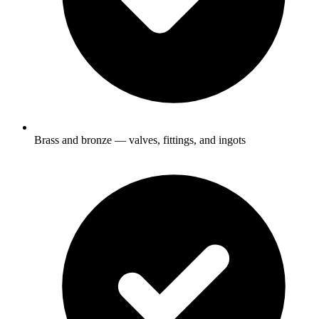
Brass and bronze — valves, fittings, and ingots