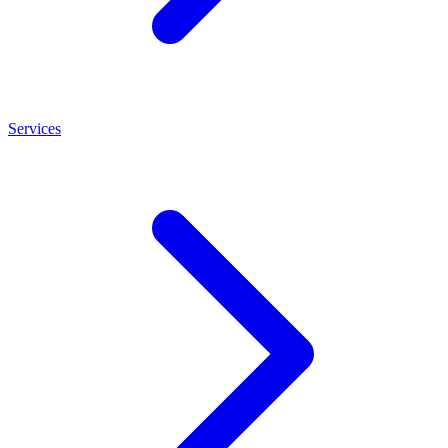
Services