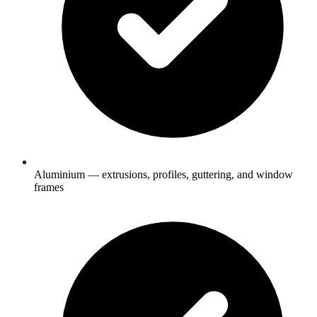
Aluminium — extrusions, profiles, guttering, and window
frames