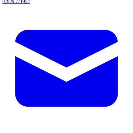
07929 771954