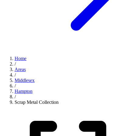
Home
/
Areas
/
Middlesex
/
Hampton
/
Scrap Metal Collection