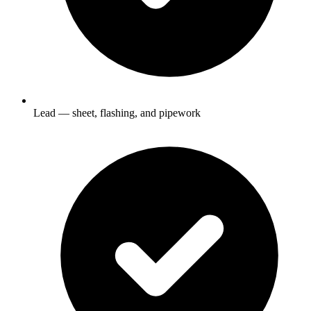
Lead — sheet, flashing, and pipework