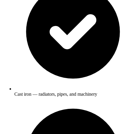
Cast iron — radiators, pipes, and machinery