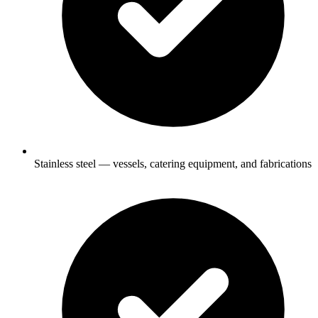
Stainless steel — vessels, catering equipment, and fabrications