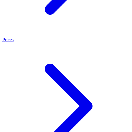
Prices