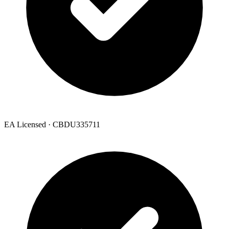
EA Licensed · CBDU335711