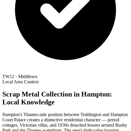
TW12 · Middlesex
Local Area Context
Scrap Metal Collection in Hampton:
Local Knowledge
Hampton's Thames-side position between Teddington and Hampton
Court Palace creates a distinctive residential character — period
cottages, Victorian villas, and 1930s detached houses around Bushy
Park and the Thames waterfront. The area's high-value housing