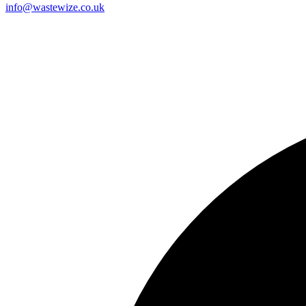
info@wastewize.co.uk