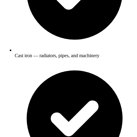
Cast iron — radiators, pipes, and machinery