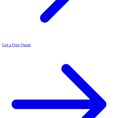
Get a Free Quote