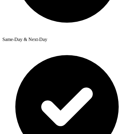
Same-Day & Next-Day