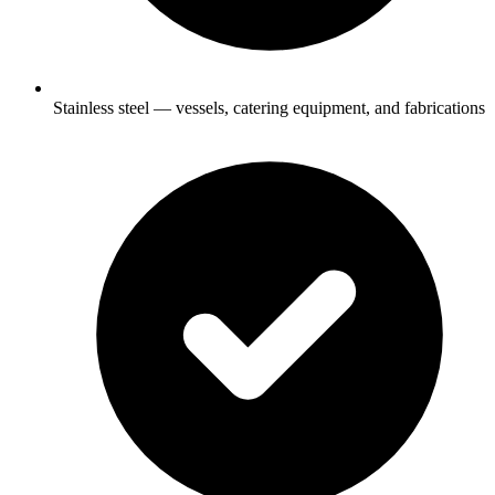
Stainless steel — vessels, catering equipment, and fabrications