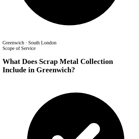
Greenwich · South London
Scope of Service
What Does Scrap Metal Collection
Include in Greenwich?