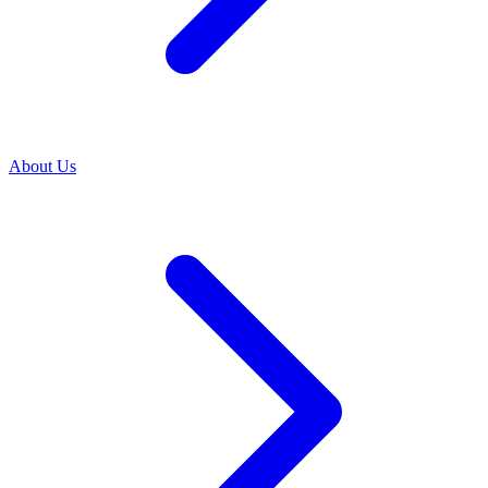
About Us