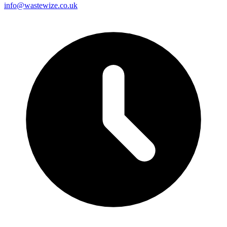
info@wastewize.co.uk