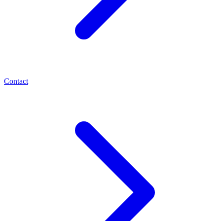
Contact