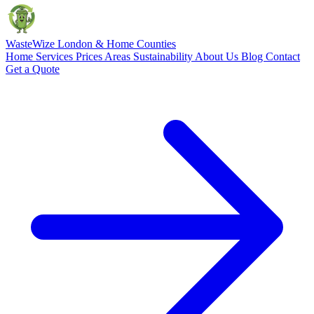
Waste
Wize
London & Home Counties
Home
Services
Prices
Areas
Sustainability
About Us
Blog
Contact
Get a Quote