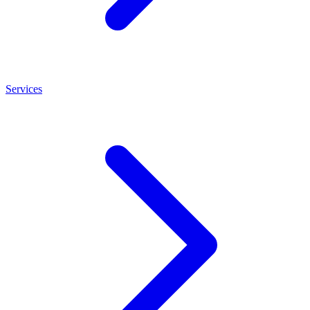
Services