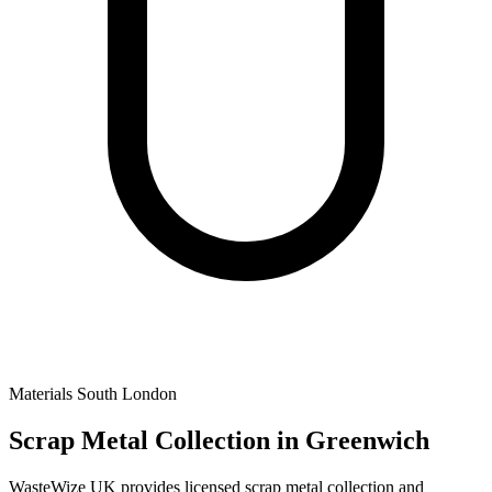
Materials
South London
Scrap Metal Collection
in Greenwich
WasteWize UK provides licensed scrap metal collection and