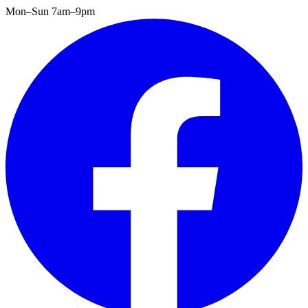
Mon–Sun 7am–9pm