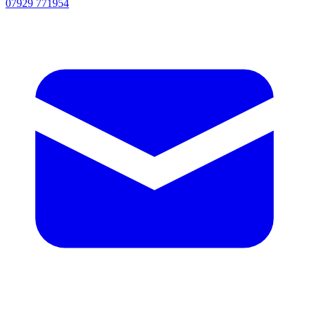
07929 771954