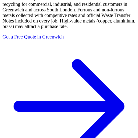
recycling for commercial, industrial, and residential customers in
Greenwich and across South London. Ferrous and non-ferrous
metals collected with competitive rates and official Waste Transfer
Notes included on every job. High-value metals (copper, aluminium,
brass) may attract a purchase rate.
Get a Free Quote in Greenwich