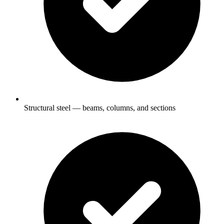
Structural steel — beams, columns, and sections