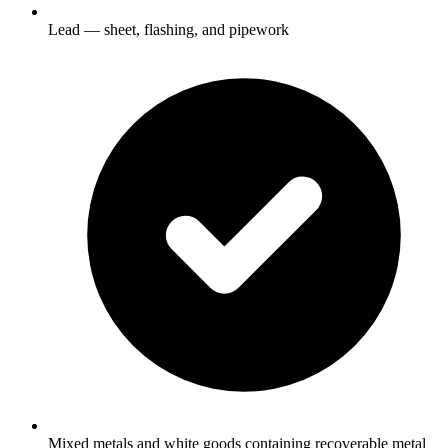
Lead — sheet, flashing, and pipework
Mixed metals and white goods containing recoverable metal