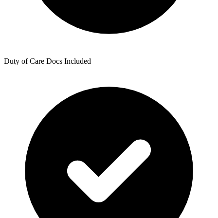
Duty of Care Docs Included