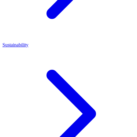
Sustainability