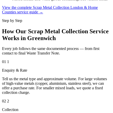
View the complete Scrap Metal Collection London & Home
Counties service guide →
Step by Step
How Our Scrap Metal Collection Service
Works in Greenwich
Every job follows the same documented process — from first
contact to final Waste Transfer Note.
01
1
Enquiry & Rate
Tell us the metal type and approximate volume. For large volumes
of high-value metals (copper, aluminium, stainless steel), we can
offer a purchase rate. For smaller mixed loads, we quote a fixed
collection charge.
02
2
Collection