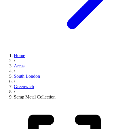
Home
/
Areas
/
South London
/
Greenwich
/
Scrap Metal Collection