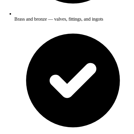
Brass and bronze — valves, fittings, and ingots