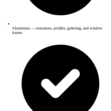
Aluminium — extrusions, profiles, guttering, and window
frames