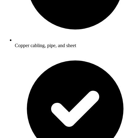
Copper cabling, pipe, and sheet