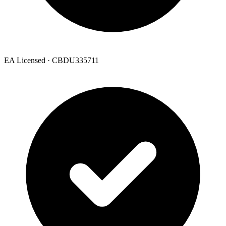
EA Licensed · CBDU335711