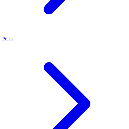
Prices