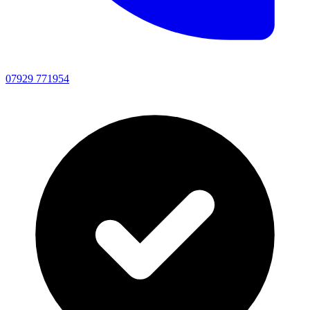
07929 771954