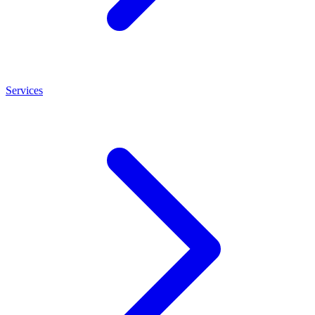
Services