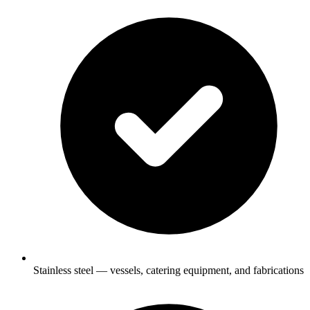
Stainless steel — vessels, catering equipment, and fabrications