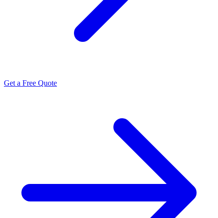
Get a Free Quote