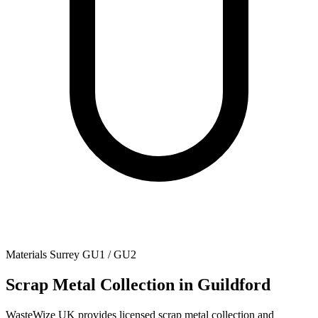
Materials
Surrey
GU1 / GU2
Scrap Metal Collection
in Guildford
WasteWize UK provides licensed scrap metal collection and