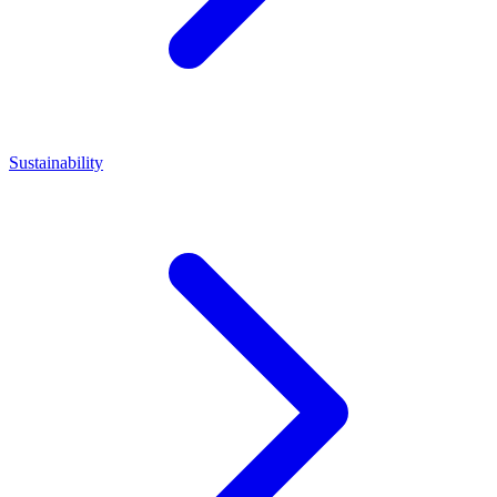
Sustainability