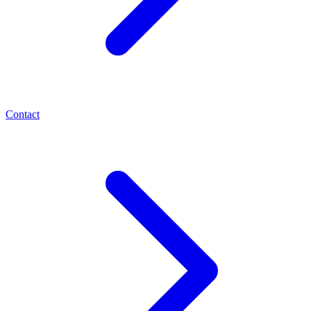
Contact