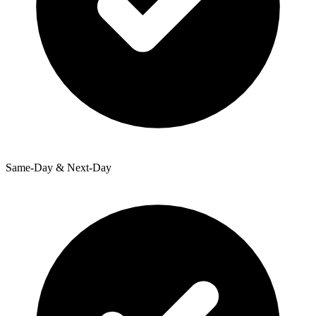
Same-Day & Next-Day