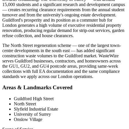
15,000 students and a significant research and development campus
— creates recurring clearance requirements from the annual student
turnover and from the university's ongoing estate development.
Guildford's prosperity and its position as a commuter hub for
London generates a high volume of executive residential property
renovation, producing regular demand for strip-out services, garden
refuse collection, and house clearances.
The North Street regeneration scheme — one of the largest town-
centre developments in the south east — has added significant
construction waste volumes to the Guildford market. WasteWize
serves Guildford businesses, contractors, and homeowners across
the GU1, GU2, and GU4 postcode areas, providing same-week
collections with full EA documentation and the same compliance
standards we apply across our London operations.
Areas & Landmarks Covered
Guildford High Street
North Street
Slyfield Industrial Estate
University of Surrey
Onslow Village