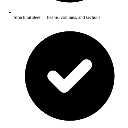
Structural steel — beams, columns, and sections