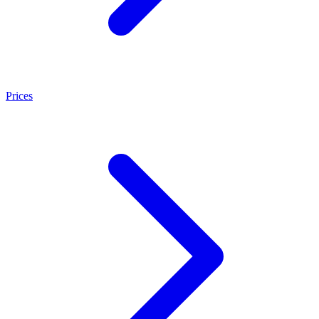
Prices