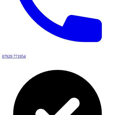
07929 771954