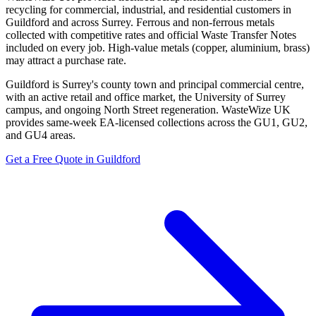
recycling for commercial, industrial, and residential customers in
Guildford and across Surrey. Ferrous and non-ferrous metals
collected with competitive rates and official Waste Transfer Notes
included on every job. High-value metals (copper, aluminium, brass)
may attract a purchase rate.
Guildford is Surrey's county town and principal commercial centre,
with an active retail and office market, the University of Surrey
campus, and ongoing North Street regeneration. WasteWize UK
provides same-week EA-licensed collections across the GU1, GU2,
and GU4 areas.
Get a Free Quote in Guildford