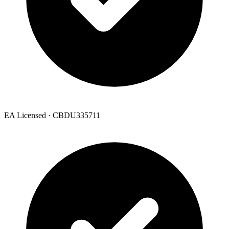
EA Licensed · CBDU335711