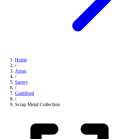
Home
/
Areas
/
Surrey
/
Guildford
/
Scrap Metal Collection