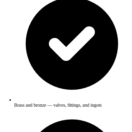
Brass and bronze — valves, fittings, and ingots