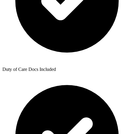
Duty of Care Docs Included