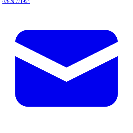
07929 771954