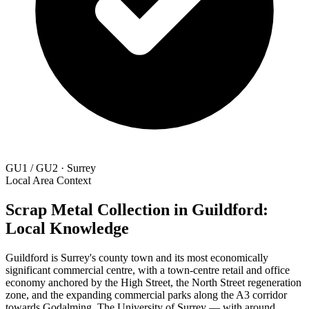
GU1 / GU2 · Surrey
Local Area Context
Scrap Metal Collection in Guildford:
Local Knowledge
Guildford is Surrey's county town and its most economically
significant commercial centre, with a town-centre retail and office
economy anchored by the High Street, the North Street regeneration
zone, and the expanding commercial parks along the A3 corridor
towards Godalming. The University of Surrey — with around