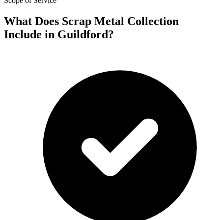
Scope of Service
What Does Scrap Metal Collection
Include in Guildford?