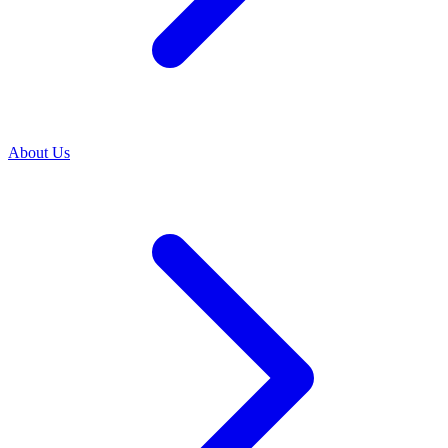
About Us