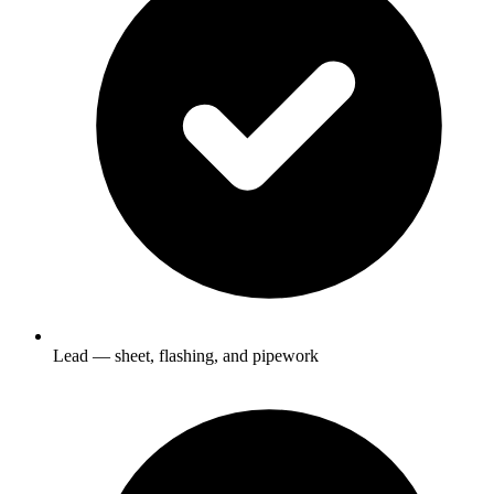
Lead — sheet, flashing, and pipework