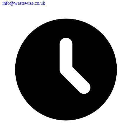
info@wastewize.co.uk