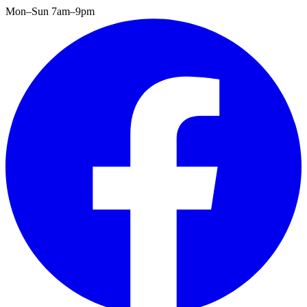
Mon–Sun 7am–9pm