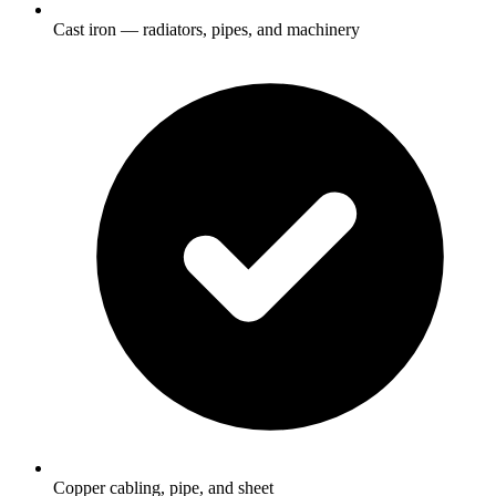
Cast iron — radiators, pipes, and machinery
Copper cabling, pipe, and sheet