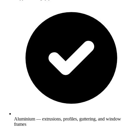
Aluminium — extrusions, profiles, guttering, and window
frames