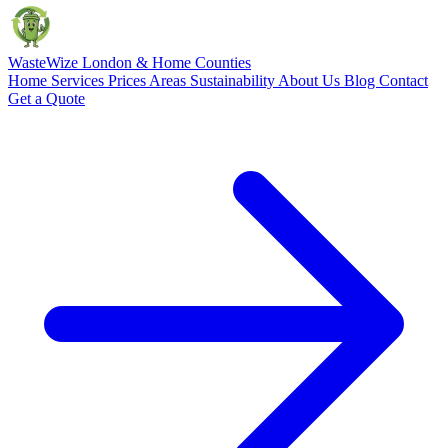
Waste
Wize
London & Home Counties
Home
Services
Prices
Areas
Sustainability
About Us
Blog
Contact
Get a Quote