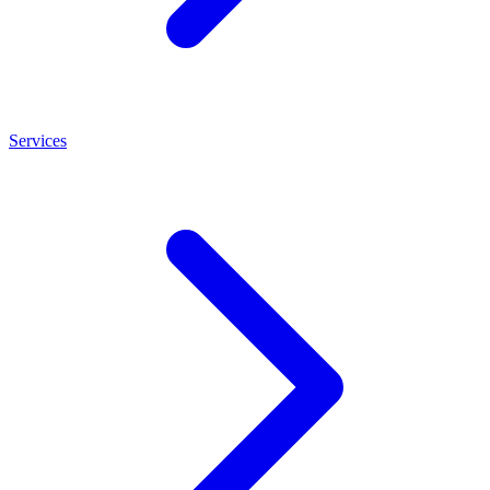
Services