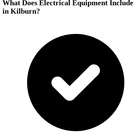
What Does Electrical Equipment Include
in Kilburn?