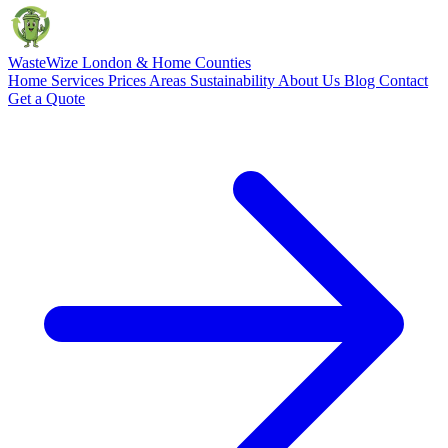
Waste
Wize
London & Home Counties
Home
Services
Prices
Areas
Sustainability
About Us
Blog
Contact
Get a Quote