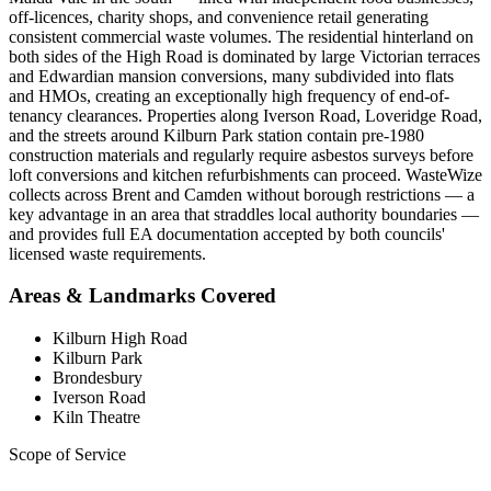
off-licences, charity shops, and convenience retail generating
consistent commercial waste volumes. The residential hinterland on
both sides of the High Road is dominated by large Victorian terraces
and Edwardian mansion conversions, many subdivided into flats
and HMOs, creating an exceptionally high frequency of end-of-
tenancy clearances. Properties along Iverson Road, Loveridge Road,
and the streets around Kilburn Park station contain pre-1980
construction materials and regularly require asbestos surveys before
loft conversions and kitchen refurbishments can proceed. WasteWize
collects across Brent and Camden without borough restrictions — a
key advantage in an area that straddles local authority boundaries —
and provides full EA documentation accepted by both councils'
licensed waste requirements.
Areas & Landmarks Covered
Kilburn High Road
Kilburn Park
Brondesbury
Iverson Road
Kiln Theatre
Scope of Service