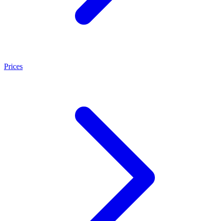
Prices