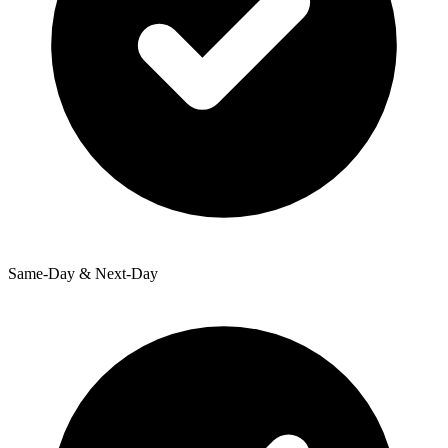
Same-Day & Next-Day