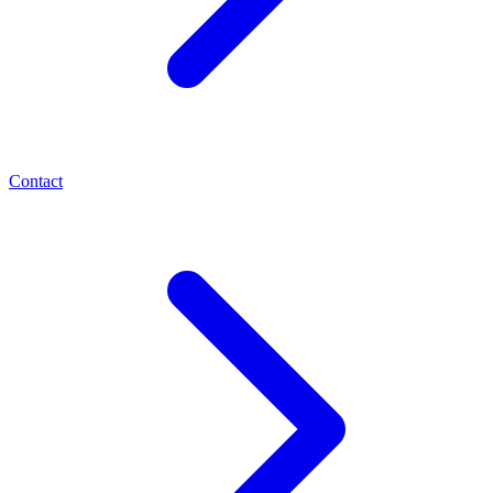
Contact