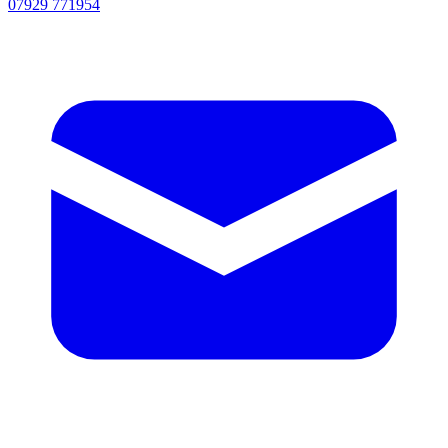
07929 771954