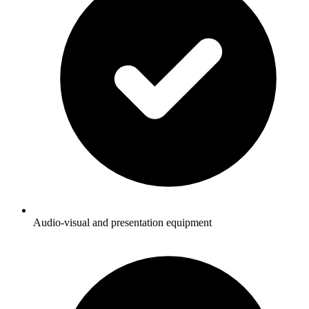
Audio-visual and presentation equipment