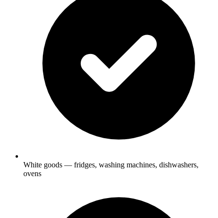
White goods — fridges, washing machines, dishwashers,
ovens