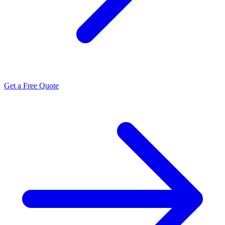
Get a Free Quote