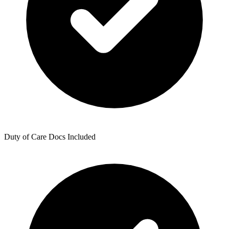
Duty of Care Docs Included