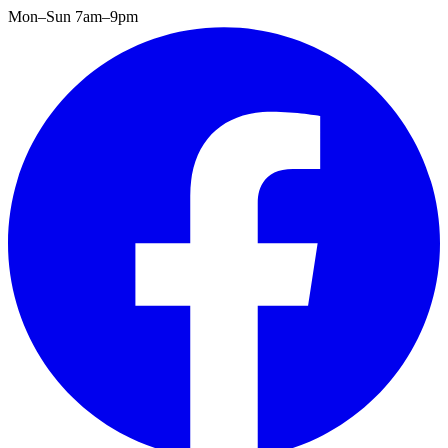
Mon–Sun 7am–9pm