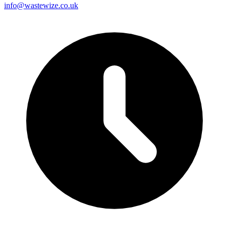
info@wastewize.co.uk