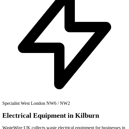
Specialist
West London
NW6 / NW2
Electrical Equipment
in Kilburn
WasteWize UK collects waste electrical equipment for businesses in