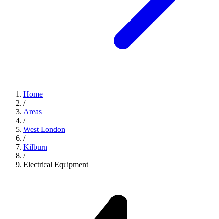
Home
/
Areas
/
West London
/
Kilburn
/
Electrical Equipment