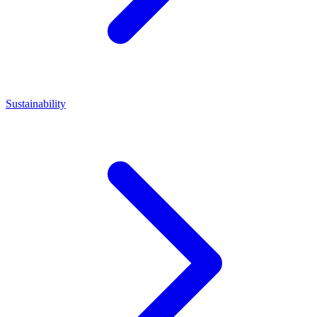
Sustainability