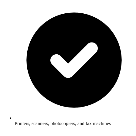
Printers, scanners, photocopiers, and fax machines