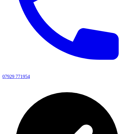
07929 771954