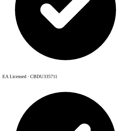
EA Licensed · CBDU335711