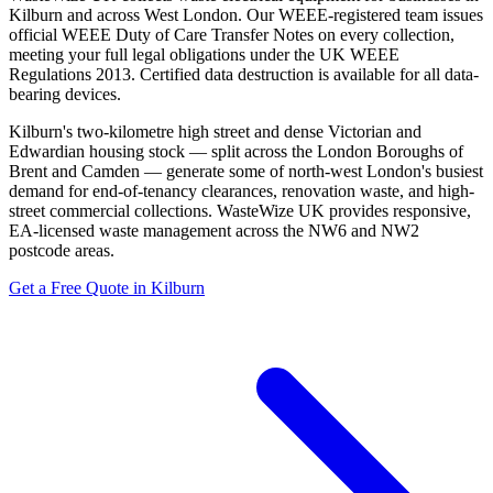
Kilburn and across West London. Our WEEE-registered team issues
official WEEE Duty of Care Transfer Notes on every collection,
meeting your full legal obligations under the UK WEEE
Regulations 2013. Certified data destruction is available for all data-
bearing devices.
Kilburn's two-kilometre high street and dense Victorian and
Edwardian housing stock — split across the London Boroughs of
Brent and Camden — generate some of north-west London's busiest
demand for end-of-tenancy clearances, renovation waste, and high-
street commercial collections. WasteWize UK provides responsive,
EA-licensed waste management across the NW6 and NW2
postcode areas.
Get a Free Quote in Kilburn