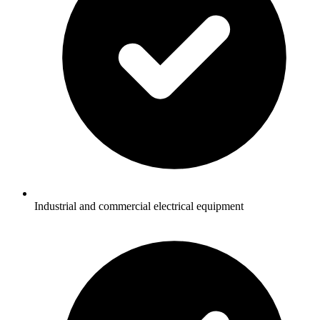
Industrial and commercial electrical equipment