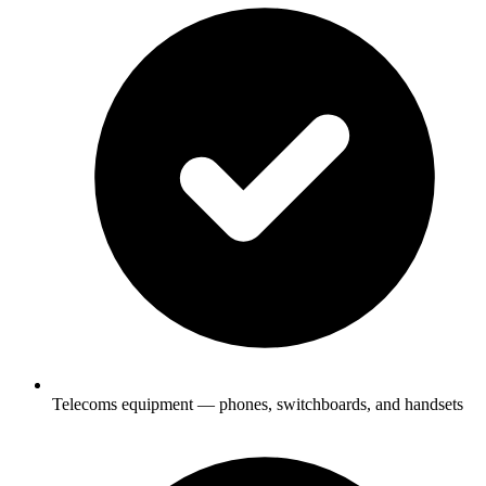
Telecoms equipment — phones, switchboards, and handsets