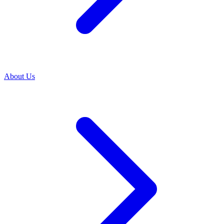
About Us