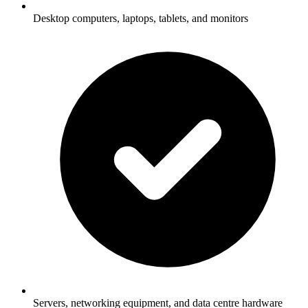
Desktop computers, laptops, tablets, and monitors
Servers, networking equipment, and data centre hardware