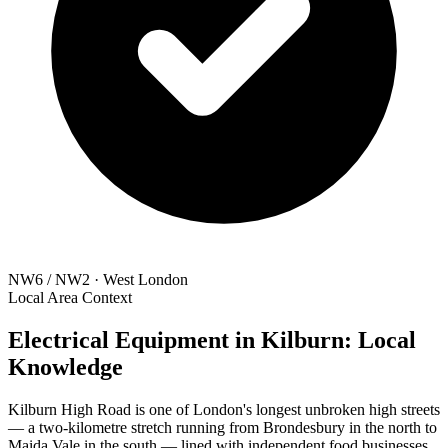
NW6 / NW2 · West London
Local Area Context
Electrical Equipment in Kilburn: Local
Knowledge
Kilburn High Road is one of London's longest unbroken high streets
— a two-kilometre stretch running from Brondesbury in the north to
Maida Vale in the south — lined with independent food businesses,