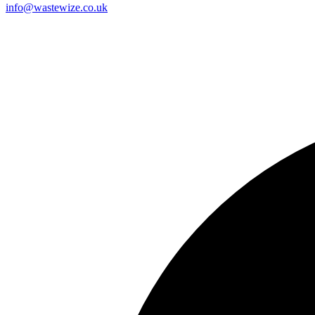
info@wastewize.co.uk