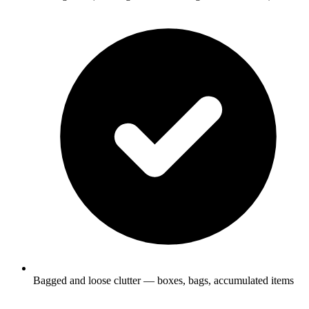
Bagged and loose clutter — boxes, bags, accumulated items