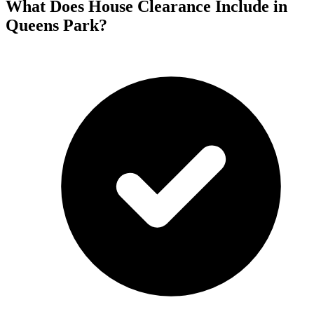
What Does House Clearance Include in
Queens Park?