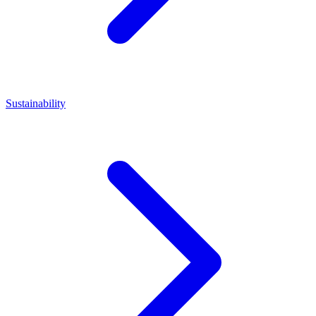
Sustainability