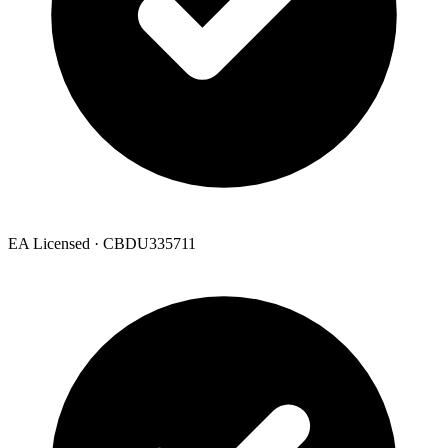
EA Licensed · CBDU335711