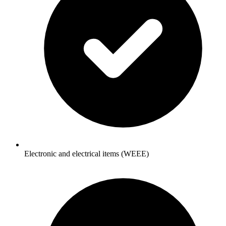
Electronic and electrical items (WEEE)