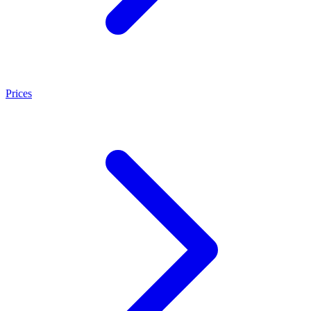
Prices