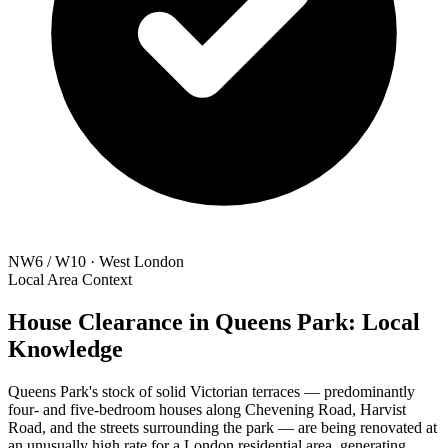
NW6 / W10 · West London
Local Area Context
House Clearance in Queens Park: Local
Knowledge
Queens Park's stock of solid Victorian terraces — predominantly
four- and five-bedroom houses along Chevening Road, Harvist
Road, and the streets surrounding the park — are being renovated at
an unusually high rate for a London residential area, generating