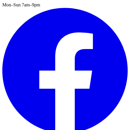
Mon–Sun 7am–9pm