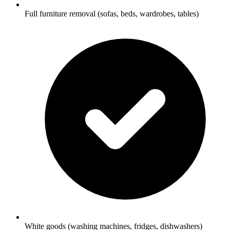
Full furniture removal (sofas, beds, wardrobes, tables)
White goods (washing machines, fridges, dishwashers)