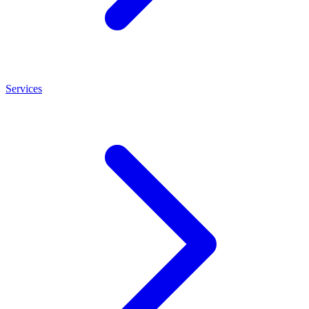
Services