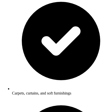
Carpets, curtains, and soft furnishings