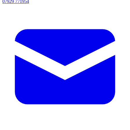
07929 771954