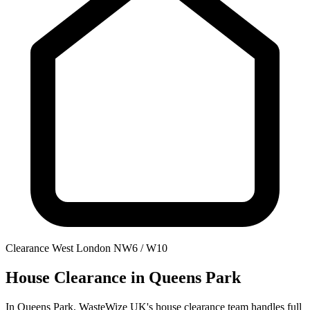
Clearance
West London
NW6 / W10
House Clearance
in Queens Park
In Queens Park, WasteWize UK's house clearance team handles full