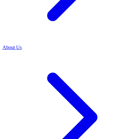
About Us