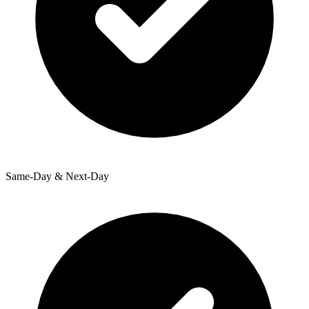
Same-Day & Next-Day