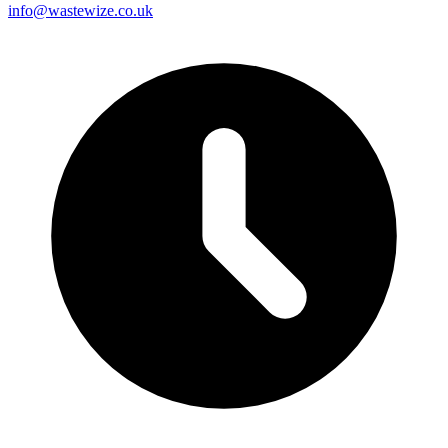
info@wastewize.co.uk