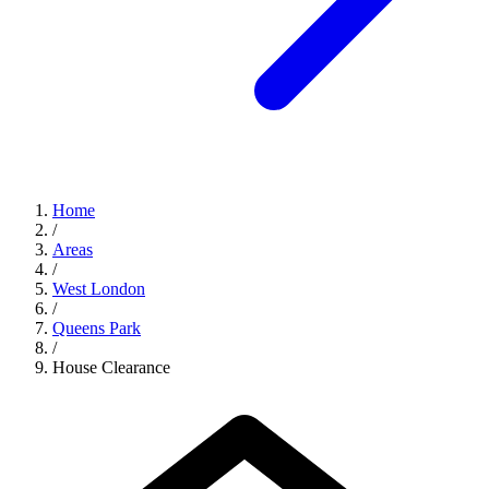
Home
/
Areas
/
West London
/
Queens Park
/
House Clearance