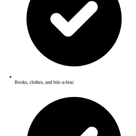
Books, clothes, and bric-a-brac