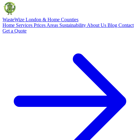
Waste
Wize
London & Home Counties
Home
Services
Prices
Areas
Sustainability
About Us
Blog
Contact
Get a Quote