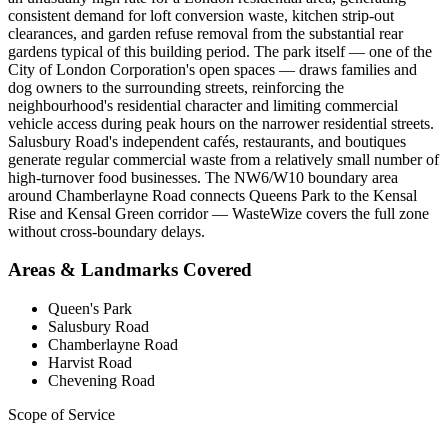
consistent demand for loft conversion waste, kitchen strip-out
clearances, and garden refuse removal from the substantial rear
gardens typical of this building period. The park itself — one of the
City of London Corporation's open spaces — draws families and
dog owners to the surrounding streets, reinforcing the
neighbourhood's residential character and limiting commercial
vehicle access during peak hours on the narrower residential streets.
Salusbury Road's independent cafés, restaurants, and boutiques
generate regular commercial waste from a relatively small number of
high-turnover food businesses. The NW6/W10 boundary area
around Chamberlayne Road connects Queens Park to the Kensal
Rise and Kensal Green corridor — WasteWize covers the full zone
without cross-boundary delays.
Areas & Landmarks Covered
Queen's Park
Salusbury Road
Chamberlayne Road
Harvist Road
Chevening Road
Scope of Service