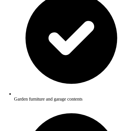
Garden furniture and garage contents