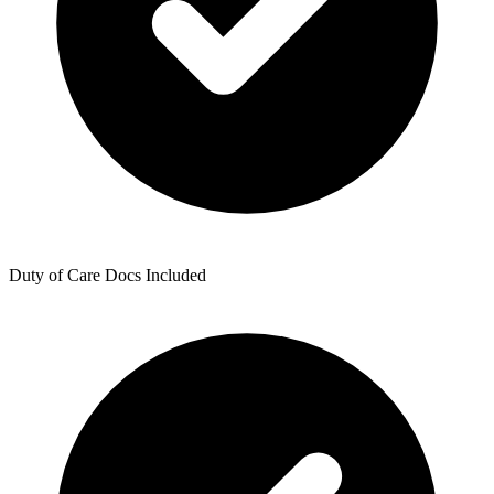
Duty of Care Docs Included