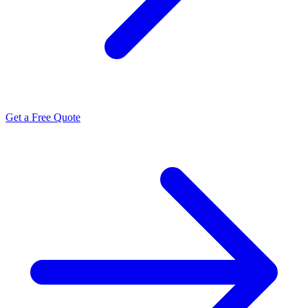
Get a Free Quote