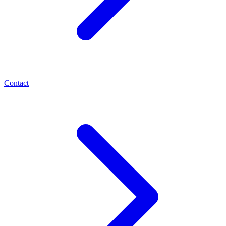
Contact