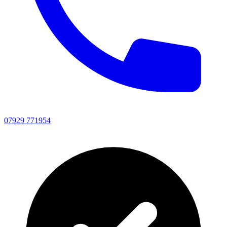
07929 771954