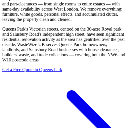
and part-clearances — from single rooms to entire estates — with
same-day availability across West London. We remove everything:
furniture, white goods, personal effects, and accumulated clutter,
leaving the property clean and cleared.
Queens Park's Victorian streets, centred on the 30-acre Royal park
and Salusbury Road's independent high street, have seen significant
residential renovation activity as the area has gentrified over the past
decade. WasteWize UK serves Queens Park homeowners,
landlords, and Salusbury Road businesses with house clearances,
builders' waste, and trade collections — covering both the NW6 and
W10 postcode areas.
Get a Free Quote in Queens Park