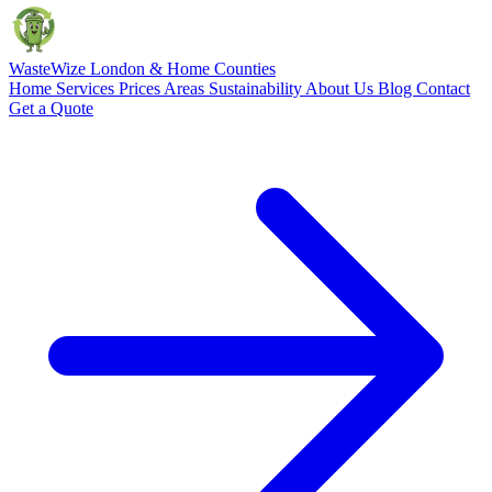
Waste
Wize
London & Home Counties
Home
Services
Prices
Areas
Sustainability
About Us
Blog
Contact
Get a Quote