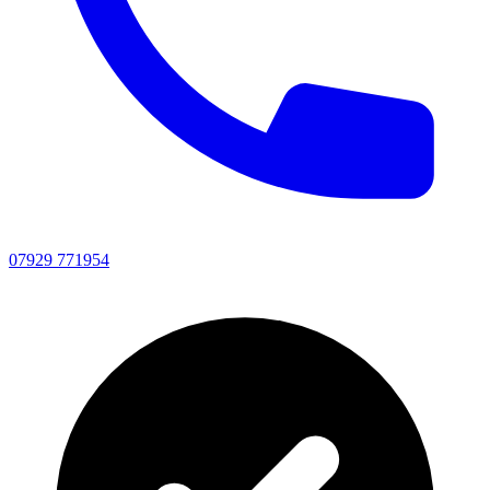
07929 771954