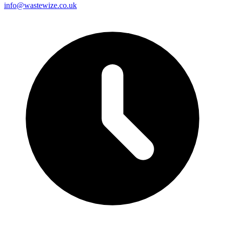
info@wastewize.co.uk