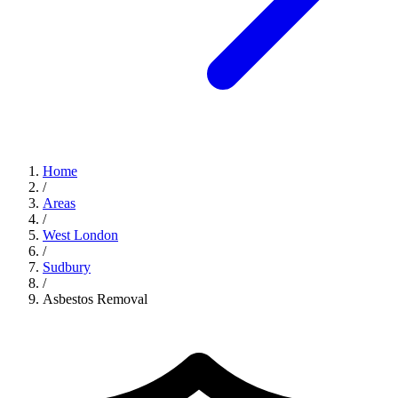
Home
/
Areas
/
West London
/
Sudbury
/
Asbestos Removal