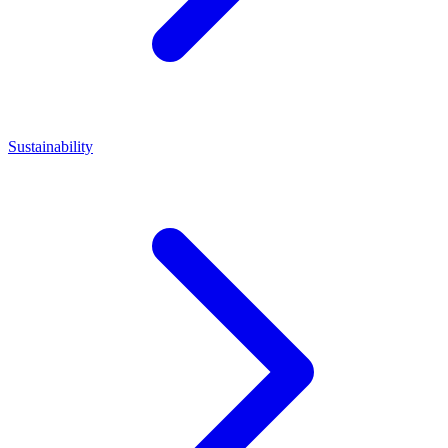
Sustainability