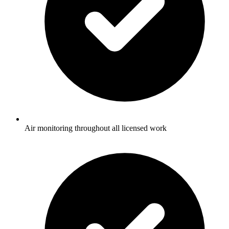
Air monitoring throughout all licensed work