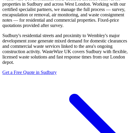
properties in Sudbury and across West London. Working with our
certified specialist partners, we manage the full process — survey,
encapsulation or removal, air monitoring, and waste consignment
notes — for residential and commercial properties. Fixed-price
quotations provided after survey.
Sudbury's residential streets and proximity to Wembley's major
development zone generate mixed demand for domestic clearances
and commercial waste services linked to the area's ongoing
construction activity. WasteWize UK covers Sudbury with flexible,
licensed waste solutions and fast response times from our London
depot.
Get a Free Quote in Sudbury