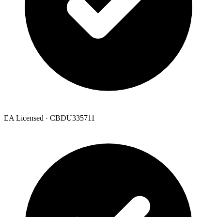
EA Licensed · CBDU335711