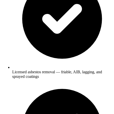
Licensed asbestos removal — friable, AIB, lagging, and
sprayed coatings