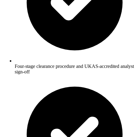
Four-stage clearance procedure and UKAS-accredited analyst
sign-off