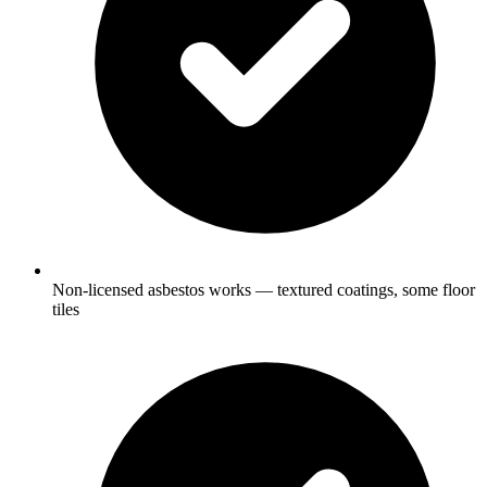
Non-licensed asbestos works — textured coatings, some floor
tiles