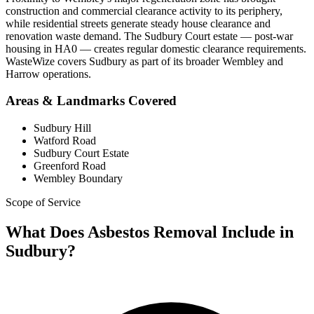
construction and commercial clearance activity to its periphery,
while residential streets generate steady house clearance and
renovation waste demand. The Sudbury Court estate — post-war
housing in HA0 — creates regular domestic clearance requirements.
WasteWize covers Sudbury as part of its broader Wembley and
Harrow operations.
Areas & Landmarks Covered
Sudbury Hill
Watford Road
Sudbury Court Estate
Greenford Road
Wembley Boundary
Scope of Service
What Does Asbestos Removal Include in
Sudbury?