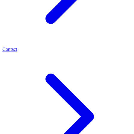
Contact