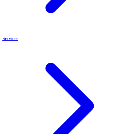
Services