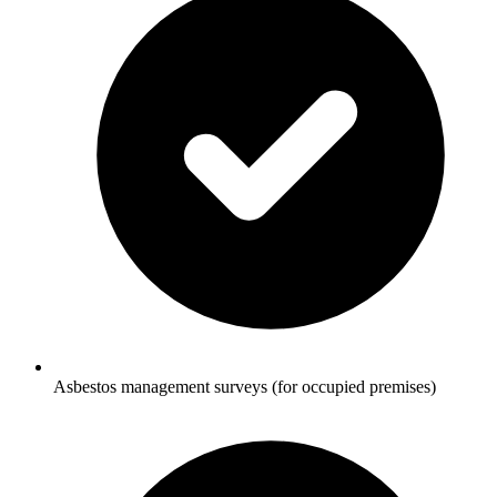
Asbestos management surveys (for occupied premises)