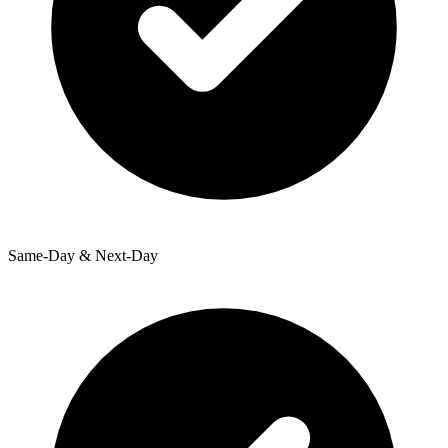
Same-Day & Next-Day