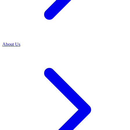
About Us