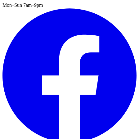
Mon–Sun 7am–9pm