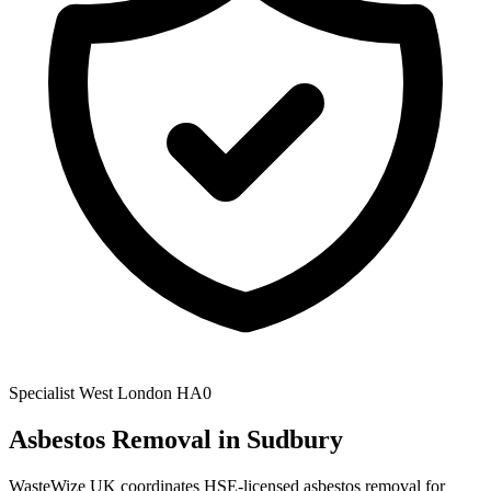
Specialist
West London
HA0
Asbestos Removal
in Sudbury
WasteWize UK coordinates HSE-licensed asbestos removal for