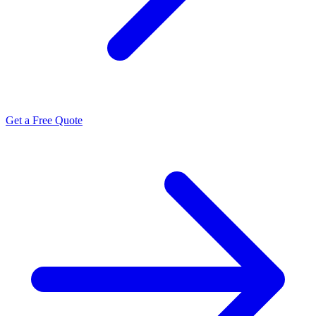
Get a Free Quote