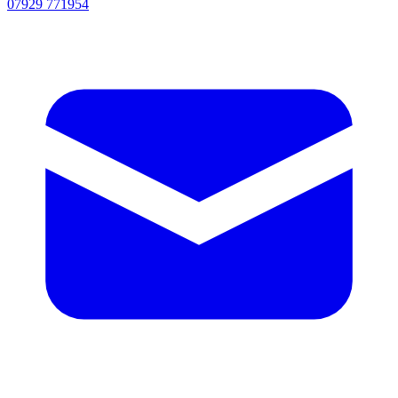
07929 771954