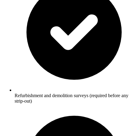
Refurbishment and demolition surveys (required before any
strip-out)