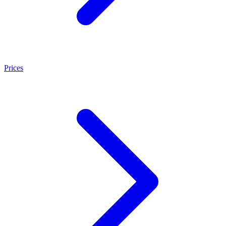
Prices