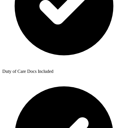
Duty of Care Docs Included