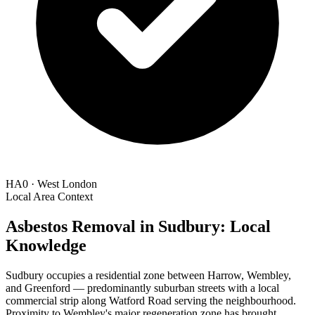
HA0 · West London
Local Area Context
Asbestos Removal in Sudbury: Local
Knowledge
Sudbury occupies a residential zone between Harrow, Wembley,
and Greenford — predominantly suburban streets with a local
commercial strip along Watford Road serving the neighbourhood.
Proximity to Wembley's major regeneration zone has brought