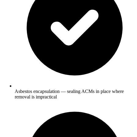
Asbestos encapsulation — sealing ACMs in place where
removal is impractical