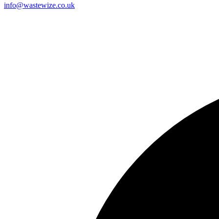
info@wastewize.co.uk