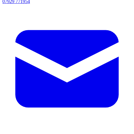
07929 771954