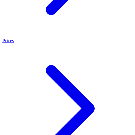
Prices