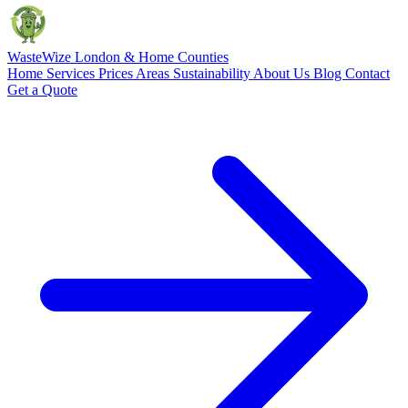
Waste
Wize
London & Home Counties
Home
Services
Prices
Areas
Sustainability
About Us
Blog
Contact
Get a Quote