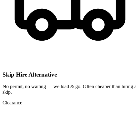
Skip Hire Alternative
No permit, no waiting — we load & go. Often cheaper than hiring a
skip.
Clearance