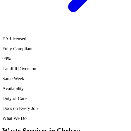
EA Licensed
Fully Compliant
99%
Landfill Diversion
Same Week
Availability
Duty of Care
Docs on Every Job
What We Do
Waste Services in Chelsea