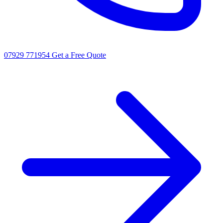
07929 771954
Get a Free Quote