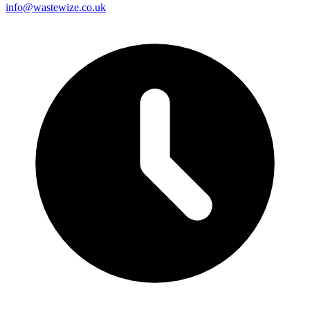
info@wastewize.co.uk