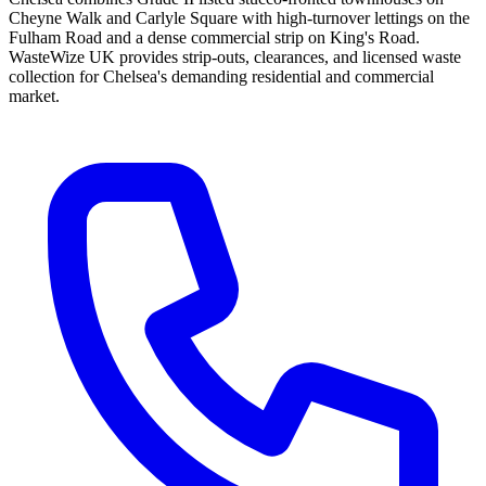
Cheyne Walk and Carlyle Square with high-turnover lettings on the
Fulham Road and a dense commercial strip on King's Road.
WasteWize UK provides strip-outs, clearances, and licensed waste
collection for Chelsea's demanding residential and commercial
market.