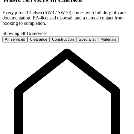
Every job in Chelsea (SW3 / SW10) comes with full duty-of-care
documentation, EA-licensed disposal, and a named contact from
booking to completion.
Showing all 16 services
All services
Clearance
Construction
Specialist
Materials