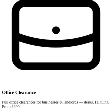
Office Clearance
Full office clearances for businesses & landlords — desks, IT, filing.
From £200.