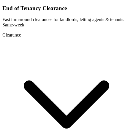
End of Tenancy Clearance
Fast turnaround clearances for landlords, letting agents & tenants.
Same-week.
Clearance