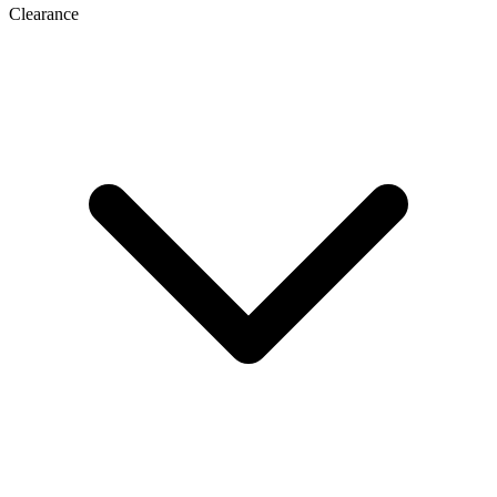
Clearance