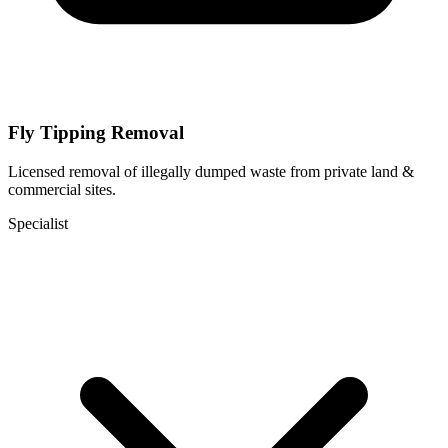
Fly Tipping Removal
Licensed removal of illegally dumped waste from private land &
commercial sites.
Specialist