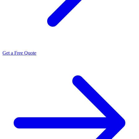
Get a Free Quote