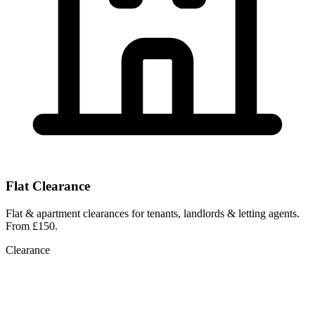
Flat Clearance
Flat & apartment clearances for tenants, landlords & letting agents.
From £150.
Clearance