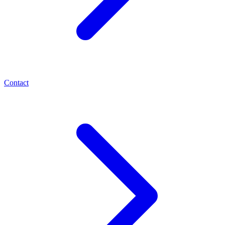
Contact