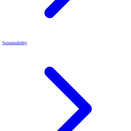
Sustainability