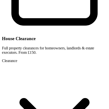
House Clearance
Full property clearances for homeowners, landlords & estate
executors. From £150.
Clearance