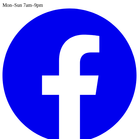
Mon–Sun 7am–9pm