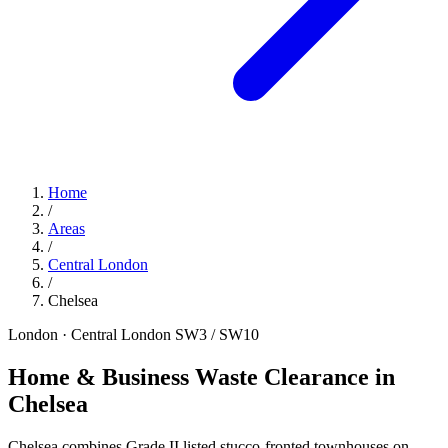
Home
/
Areas
/
Central London
/
Chelsea
London · Central London
SW3 / SW10
Home & Business Waste Clearance in
Chelsea
Chelsea combines Grade II listed stucco-fronted townhouses on