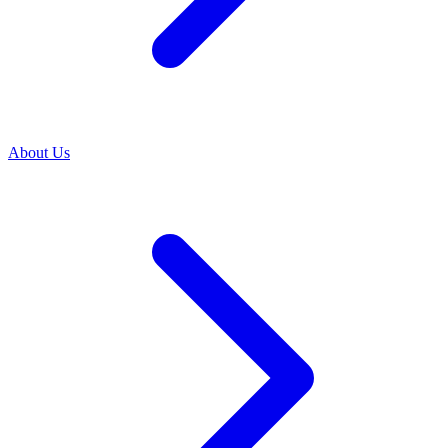
About Us