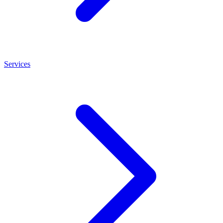
Services