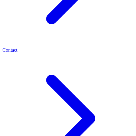
Contact