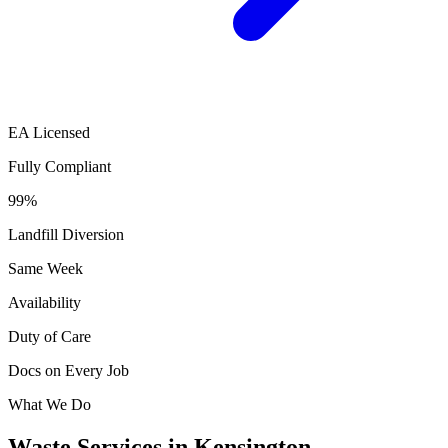
EA Licensed
Fully Compliant
99%
Landfill Diversion
Same Week
Availability
Duty of Care
Docs on Every Job
What We Do
Waste Services in Kensington