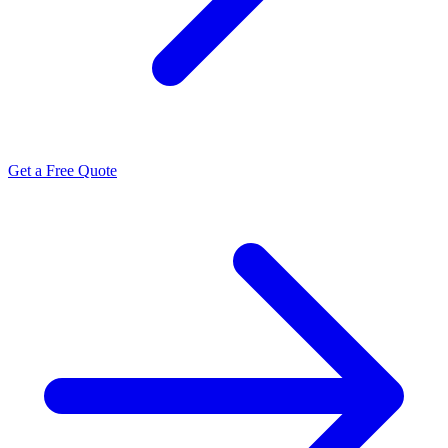
Get a Free Quote