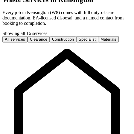
Every job in Kensington (W8) comes with full duty-of-care
documentation, EA-licensed disposal, and a named contact from
booking to completion.
Showing all 16 services
All services
Clearance
Construction
Specialist
Materials