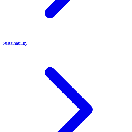
Sustainability