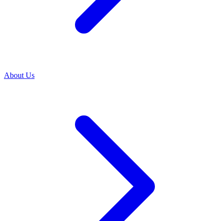
About Us