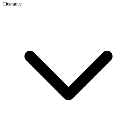
Clearance