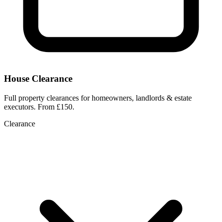
House Clearance
Full property clearances for homeowners, landlords & estate
executors. From £150.
Clearance