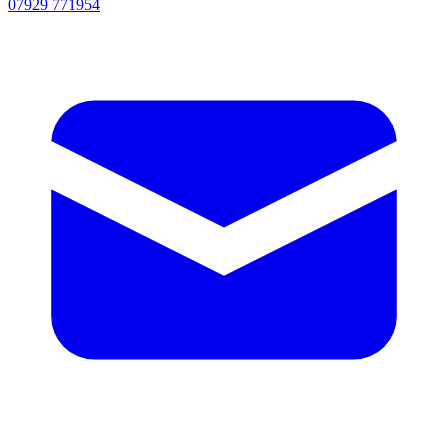
07929 771954