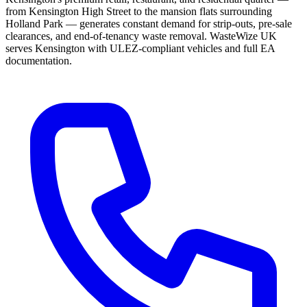
from Kensington High Street to the mansion flats surrounding
Holland Park — generates constant demand for strip-outs, pre-sale
clearances, and end-of-tenancy waste removal. WasteWize UK
serves Kensington with ULEZ-compliant vehicles and full EA
documentation.