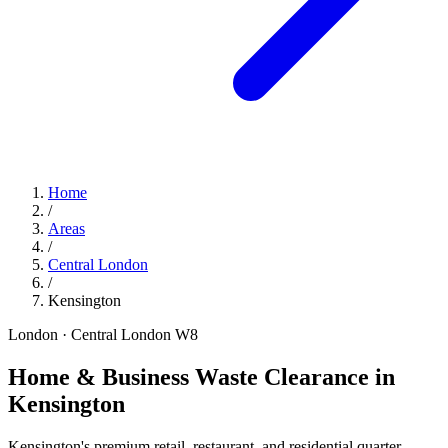
Home
/
Areas
/
Central London
/
Kensington
London · Central London
W8
Home & Business Waste Clearance in
Kensington
Kensington's premium retail, restaurant, and residential quarter —