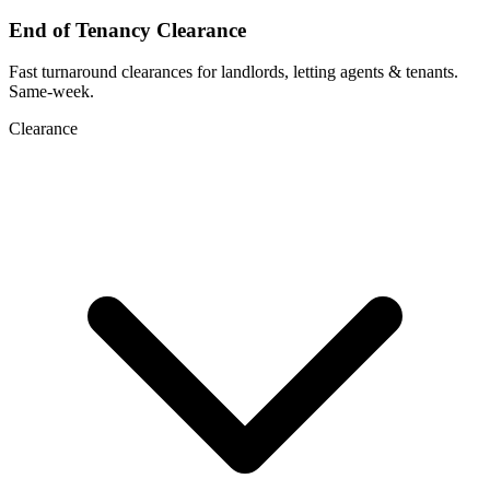
End of Tenancy Clearance
Fast turnaround clearances for landlords, letting agents & tenants.
Same-week.
Clearance