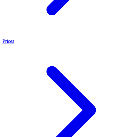
Prices