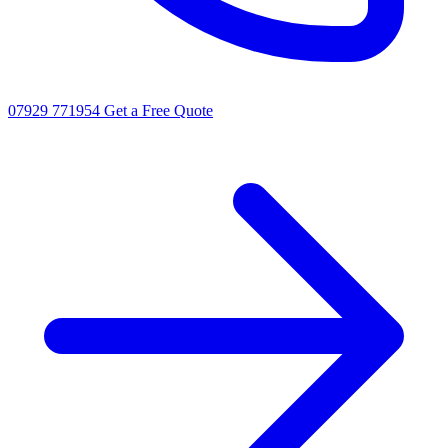
07929 771954
Get a Free Quote