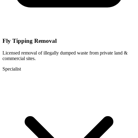
Fly Tipping Removal
Licensed removal of illegally dumped waste from private land &
commercial sites.
Specialist