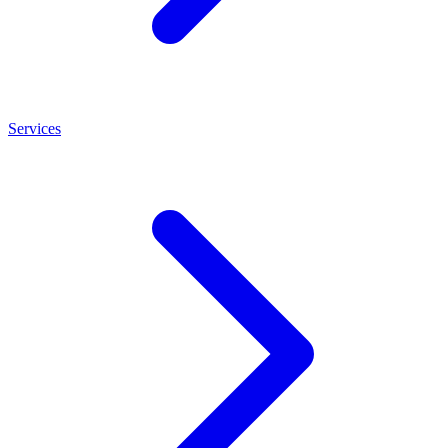
Services