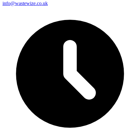
info@wastewize.co.uk