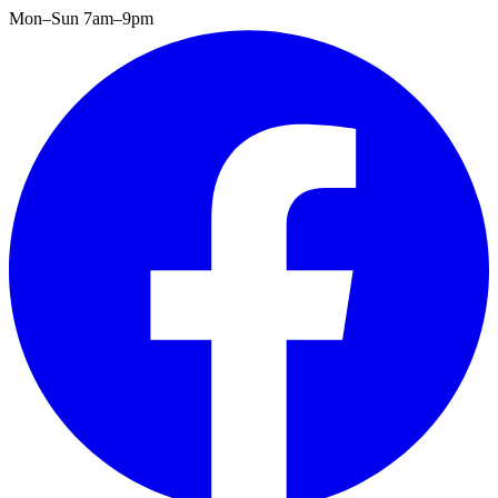
Mon–Sun 7am–9pm