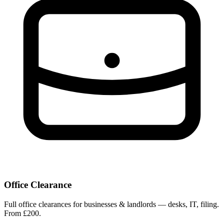
Office Clearance
Full office clearances for businesses & landlords — desks, IT, filing.
From £200.