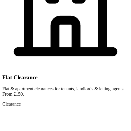
Flat Clearance
Flat & apartment clearances for tenants, landlords & letting agents.
From £150.
Clearance