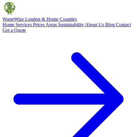
Waste
Wize
London & Home Counties
Home
Services
Prices
Areas
Sustainability
About Us
Blog
Contact
Get a Quote