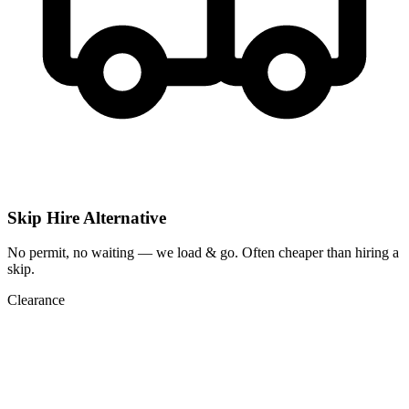
Skip Hire Alternative
No permit, no waiting — we load & go. Often cheaper than hiring a
skip.
Clearance