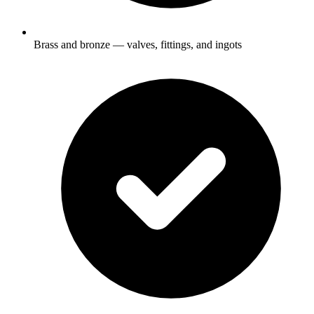
Brass and bronze — valves, fittings, and ingots