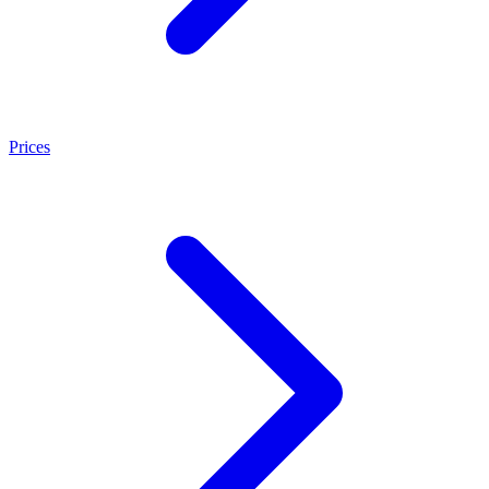
Prices