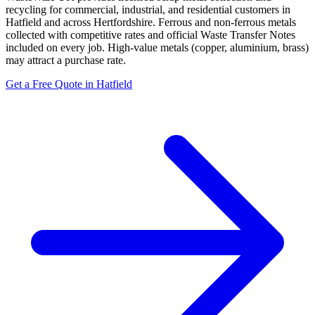
recycling for commercial, industrial, and residential customers in
Hatfield and across Hertfordshire. Ferrous and non-ferrous metals
collected with competitive rates and official Waste Transfer Notes
included on every job. High-value metals (copper, aluminium, brass)
may attract a purchase rate.
Get a Free Quote in Hatfield