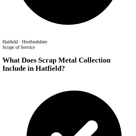
Hatfield · Hertfordshire
Scope of Service
What Does Scrap Metal Collection
Include in Hatfield?