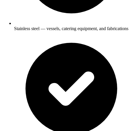
Stainless steel — vessels, catering equipment, and fabrications