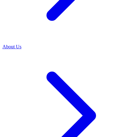
About Us