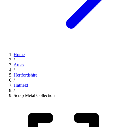
Home
/
Areas
/
Hertfordshire
/
Hatfield
/
Scrap Metal Collection