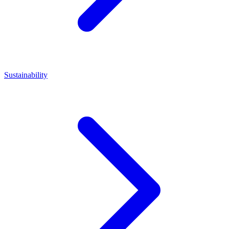
Sustainability