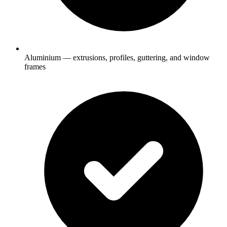
Aluminium — extrusions, profiles, guttering, and window
frames