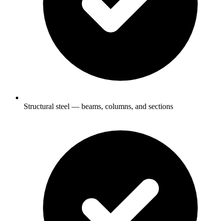
Structural steel — beams, columns, and sections