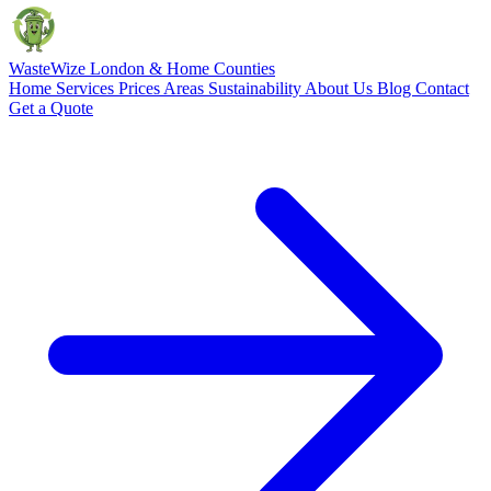
Waste
Wize
London & Home Counties
Home
Services
Prices
Areas
Sustainability
About Us
Blog
Contact
Get a Quote