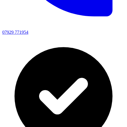
07929 771954