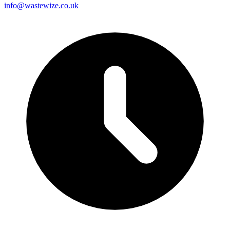
info@wastewize.co.uk