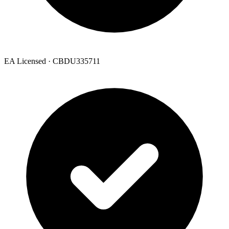
EA Licensed · CBDU335711