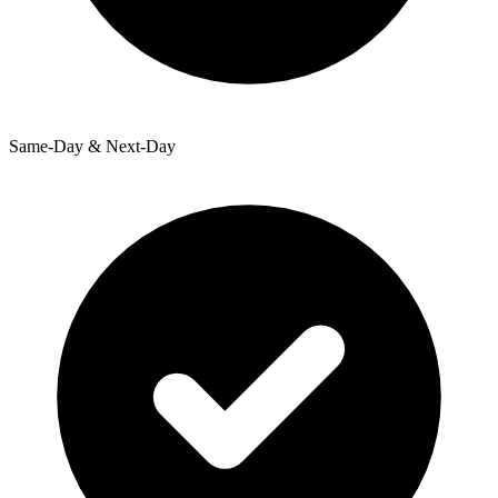
Same-Day & Next-Day