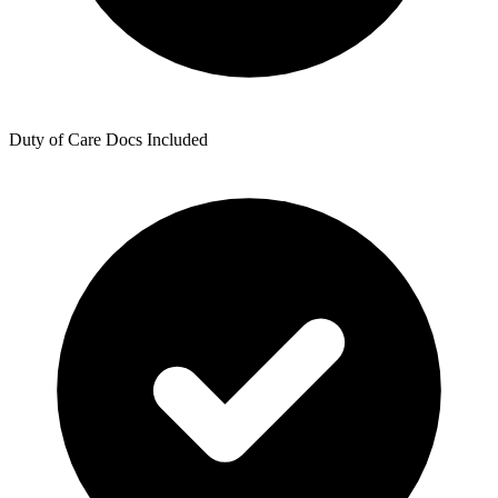
Duty of Care Docs Included