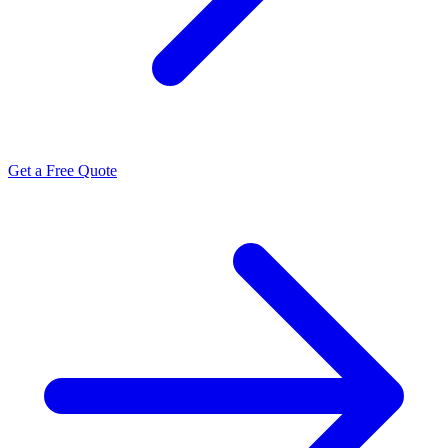
Get a Free Quote