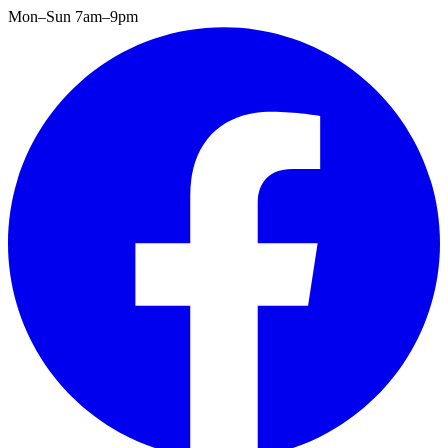
Mon–Sun 7am–9pm