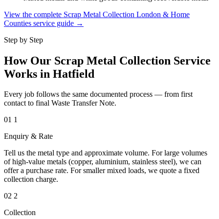
View the complete Scrap Metal Collection London & Home
Counties service guide →
Step by Step
How Our Scrap Metal Collection Service
Works in Hatfield
Every job follows the same documented process — from first
contact to final Waste Transfer Note.
01
1
Enquiry & Rate
Tell us the metal type and approximate volume. For large volumes
of high-value metals (copper, aluminium, stainless steel), we can
offer a purchase rate. For smaller mixed loads, we quote a fixed
collection charge.
02
2
Collection