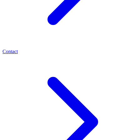
Contact