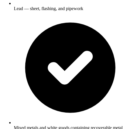
Lead — sheet, flashing, and pipework
Mixed metals and white goods containing recoverable metal