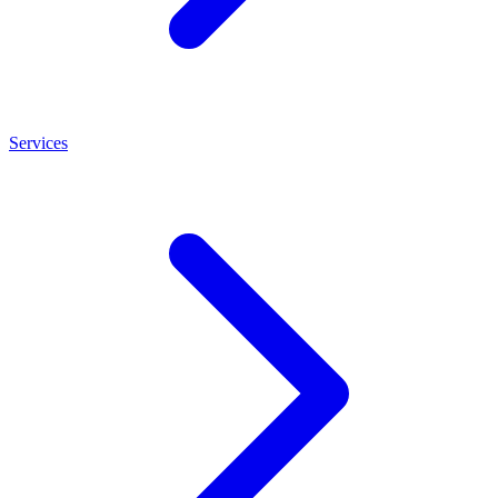
Services