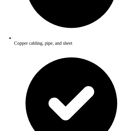
Copper cabling, pipe, and sheet