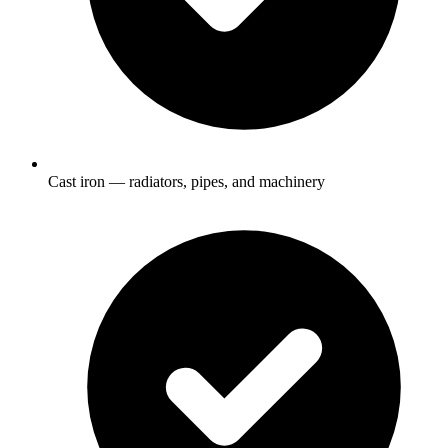
Cast iron — radiators, pipes, and machinery