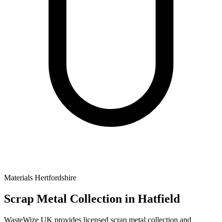
Materials
Hertfordshire
Scrap Metal Collection
in Hatfield
WasteWize UK provides licensed scrap metal collection and