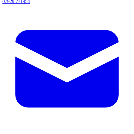
07929 771954