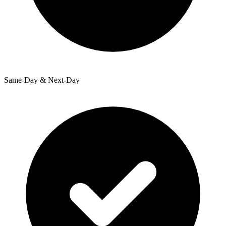
Same-Day & Next-Day