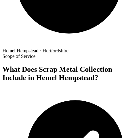
Hemel Hempstead · Hertfordshire
Scope of Service
What Does Scrap Metal Collection
Include in Hemel Hempstead?