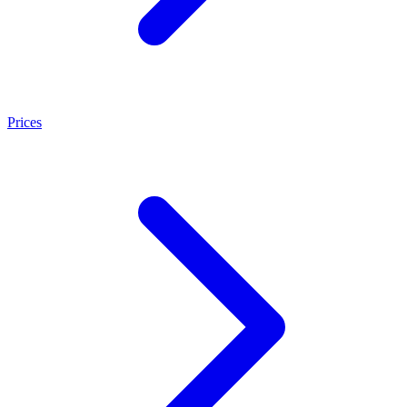
Prices