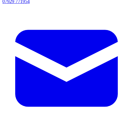
07929 771954