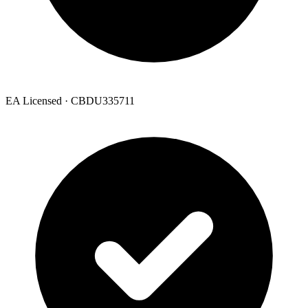
EA Licensed · CBDU335711