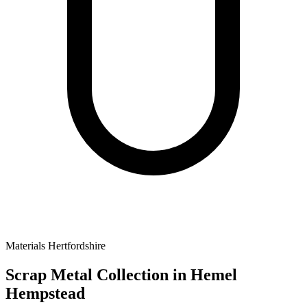
Materials
Hertfordshire
Scrap Metal Collection
in Hemel
Hempstead