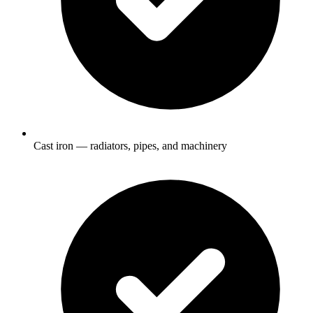
Cast iron — radiators, pipes, and machinery