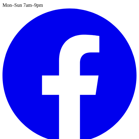
Mon–Sun 7am–9pm