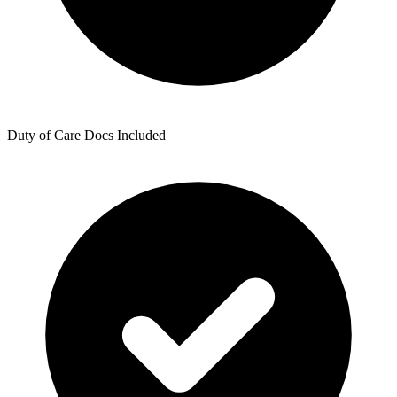
Duty of Care Docs Included