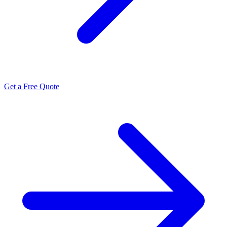
Get a Free Quote