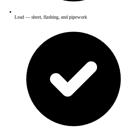
Lead — sheet, flashing, and pipework