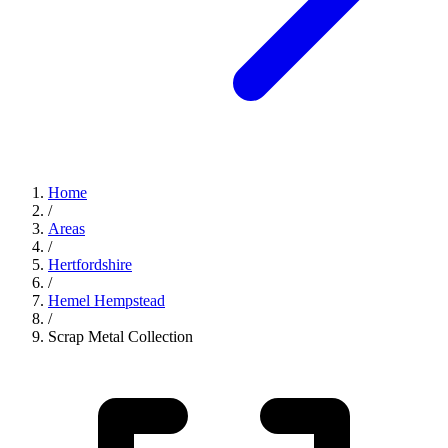
Home
/
Areas
/
Hertfordshire
/
Hemel Hempstead
/
Scrap Metal Collection