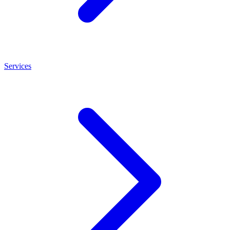
Services