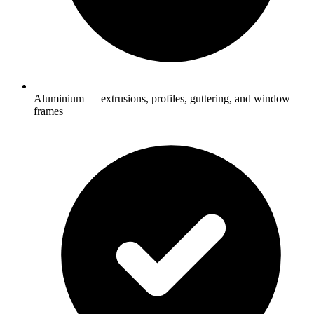
Aluminium — extrusions, profiles, guttering, and window
frames