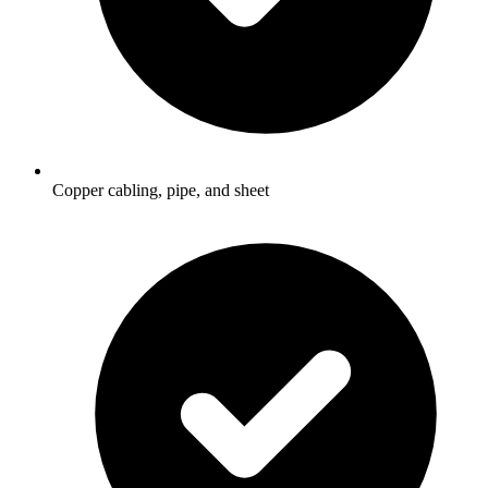
Copper cabling, pipe, and sheet