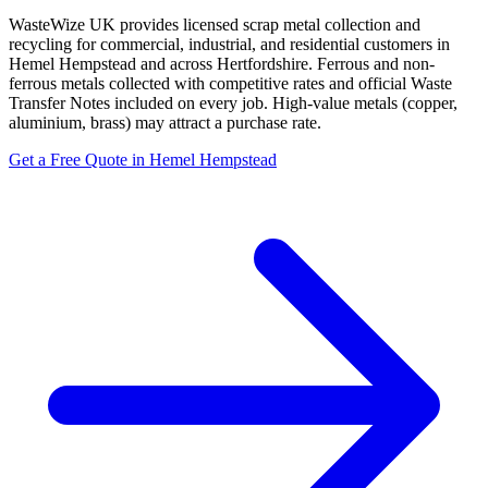
WasteWize UK provides licensed scrap metal collection and
recycling for commercial, industrial, and residential customers in
Hemel Hempstead and across Hertfordshire. Ferrous and non-
ferrous metals collected with competitive rates and official Waste
Transfer Notes included on every job. High-value metals (copper,
aluminium, brass) may attract a purchase rate.
Get a Free Quote in Hemel Hempstead