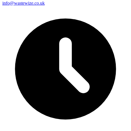
info@wastewize.co.uk