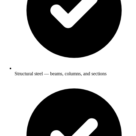
Structural steel — beams, columns, and sections