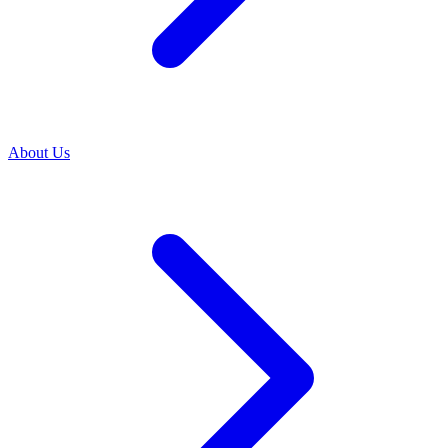
About Us