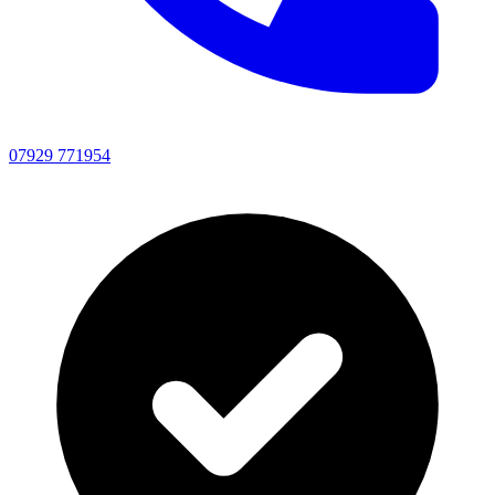
07929 771954