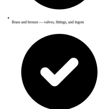
Brass and bronze — valves, fittings, and ingots