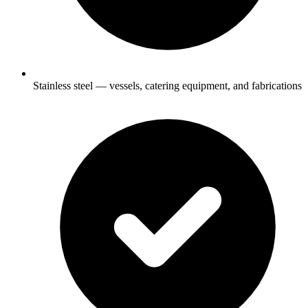
Stainless steel — vessels, catering equipment, and fabrications