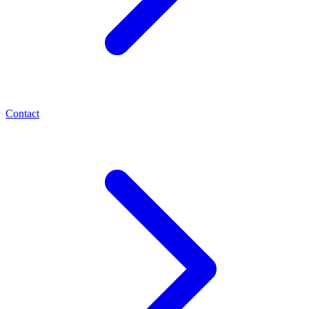
Contact