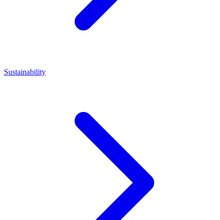
Sustainability