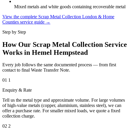
Mixed metals and white goods containing recoverable metal
View the complete Scrap Metal Collection London & Home
Counties service guide →
Step by Step
How Our Scrap Metal Collection Service
Works in Hemel Hempstead
Every job follows the same documented process — from first
contact to final Waste Transfer Note.
01
1
Enquiry & Rate
Tell us the metal type and approximate volume. For large volumes
of high-value metals (copper, aluminium, stainless steel), we can
offer a purchase rate. For smaller mixed loads, we quote a fixed
collection charge.
02
2