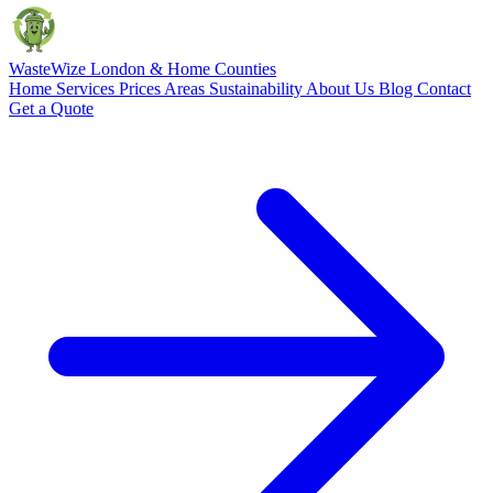
Waste
Wize
London & Home Counties
Home
Services
Prices
Areas
Sustainability
About Us
Blog
Contact
Get a Quote