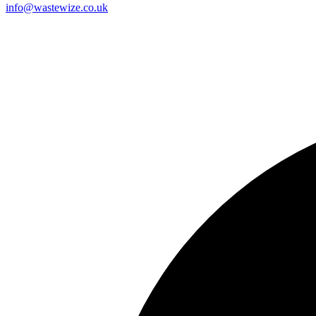
info@wastewize.co.uk