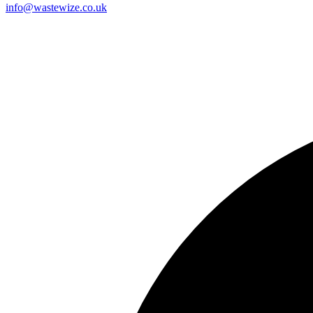
info@wastewize.co.uk